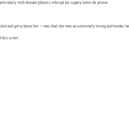
articularly with female players who opt for sugary noms de plume.
ed and got to know her — was that she was an extremely loving and tender-hear
this in her.