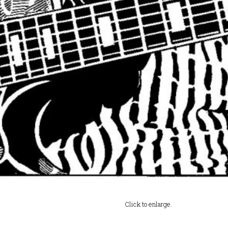
Click to enlarge.