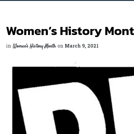
Women’s History Mont
in
on
March 9, 2021
Women's History Month