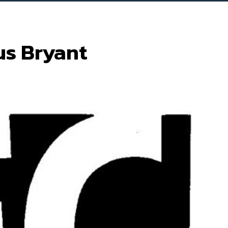
us Bryant