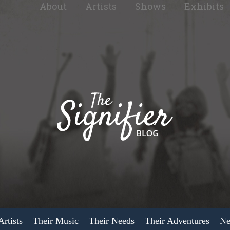
About
Artists
Shows
Exhibits
rtists
Their Music
Their Needs
Their Adventures
Ne