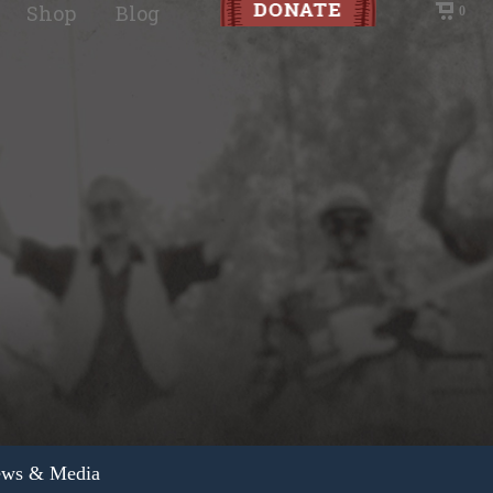
Shop
Blog
0
ws & Media