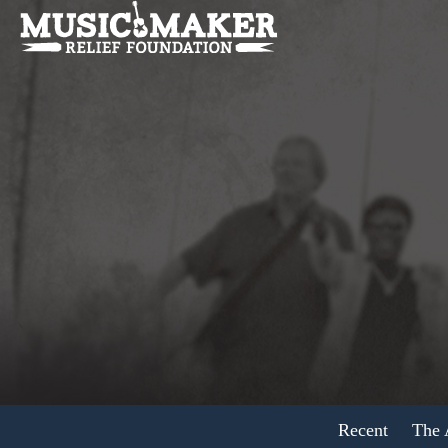
Recent
The A