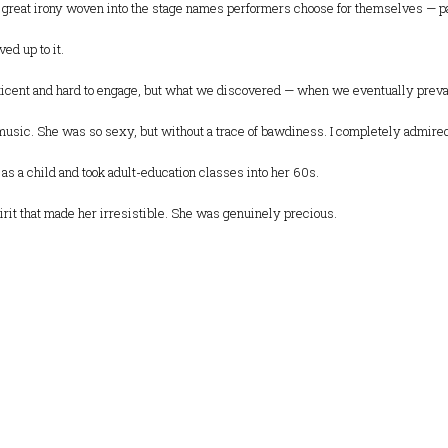
 great irony woven into the stage names performers choose for themselves — p
ed up to it.
icent and hard to engage, but what we discovered — when we eventually prevail
 music. She was so sexy, but without a trace of bawdiness. I completely admired 
as a child and took adult-education classes into her 60s.
irit that made her irresistible. She was genuinely precious.