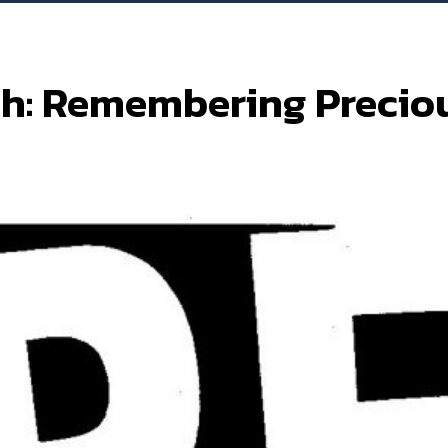
h: Remembering Precio