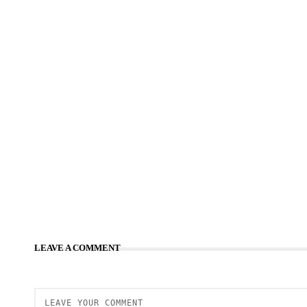
LEAVE A COMMENT