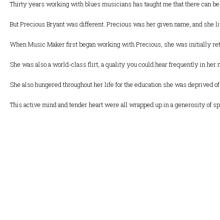
Thirty years working with blues musicians has taught me that there can be
But Precious Bryant was different. Precious was her given name, and she liv
When Music Maker first began working with Precious, she was initially ret
She was also a world-class flirt, a quality you could hear frequently in her
She also hungered throughout her life for the education she was deprived of 
This active mind and tender heart were all wrapped up in a generosity of sp