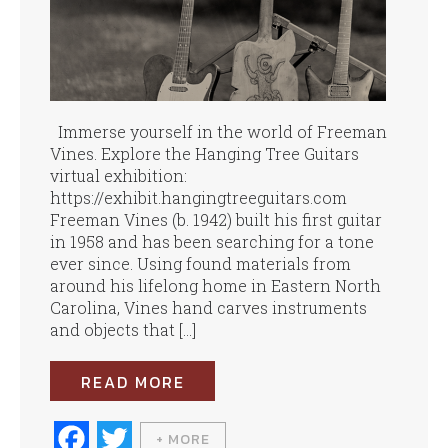
Immerse yourself in the world of Freeman
Vines. Explore the Hanging Tree Guitars
virtual exhibition:
https://exhibit.hangingtreeguitars.com
Freeman Vines (b. 1942) built his first guitar
in 1958 and has been searching for a tone
ever since. Using found materials from
around his lifelong home in Eastern North
Carolina, Vines hand carves instruments
and objects that […]
READ MORE
Fa
T
+ MORE