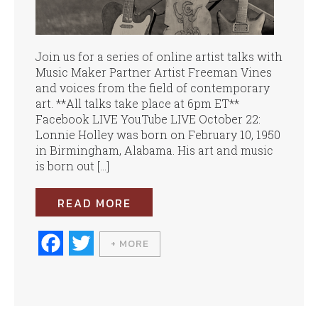
Join us for a series of online artist talks with
Music Maker Partner Artist Freeman Vines
and voices from the field of contemporary
art. **All talks take place at 6pm ET**
Facebook LIVE YouTube LIVE October 22:
Lonnie Holley was born on February 10, 1950
in Birmingham, Alabama. His art and music
is born out […]
READ MORE
Fa
T
+ MORE
ce
wi
bo
tte
ok
r