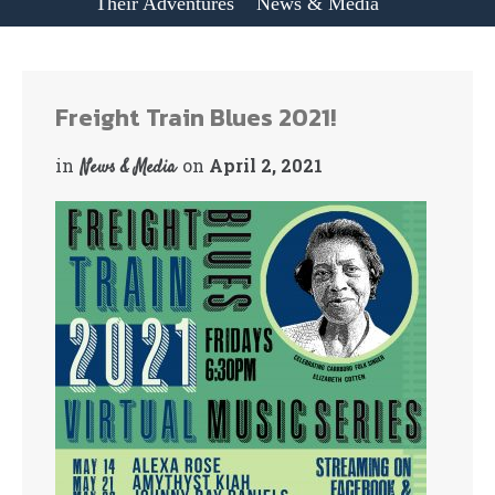
Their Adventures
News & Media
Freight Train Blues 2021!
in
on
April 2, 2021
News & Media