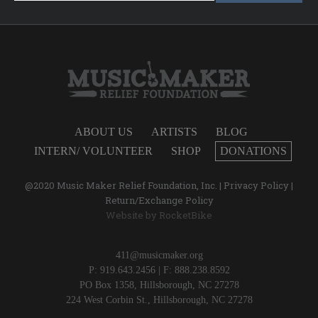
ABOUT US
ARTISTS
BLOG
INTERN/ VOLUNTEER
SHOP
DONATIONS
@2020 Music Maker Relief Foundation, Inc. |
Privacy Policy
|
Return/Exchange Policy
Website by
RocketBike
411@musicmaker.org
P: 919.643.2456 | F: 888.238.8592
PO Box 1358, Hillsborough, NC 27278
224 West Corbin St., Hillsborough, NC 27278