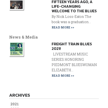
FIFTEEN YEARS AGO, A
LIFE-CHANGING
WELCOME TO THE BLUES
By Nick Loss-Eaton The
book was a graduation...
READ MORE >>
News & Media
FREIGHT TRAIN BLUES
2021!
LIVESTREAM MUSIC
SERIES HONORING
PIEDMONT BLUESWOMAN
ELIZABETH...
READ MORE >>
ARCHIVES
2021