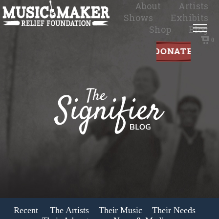
About
Artists
Shows
Exhibits
Shop
Blog
0
Recent
The Artists
Their Music
Their Needs