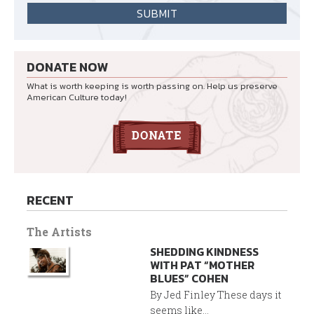
DONATE NOW
What is worth keeping is worth passing on. Help us preserve
American Culture today!
RECENT
The Artists
SHEDDING KINDNESS
WITH PAT “MOTHER
BLUES” COHEN
By Jed Finley These days it
seems like...