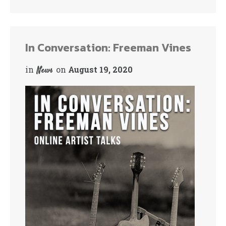
bo
tte
ok
r
In Conversation: Freeman Vines
in
on
August 19, 2020
News