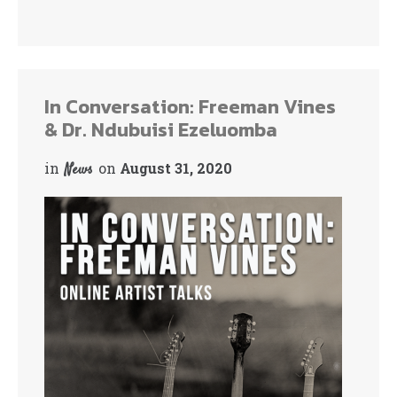
In Conversation: Freeman Vines
& Dr. Ndubuisi Ezeluomba
in
on
August 31, 2020
News