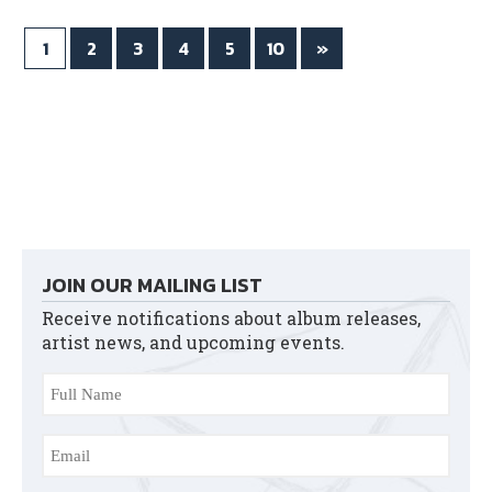
1
2
3
4
5
10
»
JOIN OUR MAILING LIST
Receive notifications about album releases,
artist news, and upcoming events.