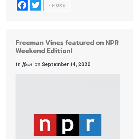
Fa
T
+ MORE
ce
wi
bo
tte
ok
r
Freeman Vines featured on NPR
Weekend Edition!
in
on
September 14, 2020
News