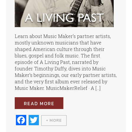
Learn about Music Maker’s partner artists,
mostly unknown musicians that have
shaped American culture through their
blues, gospel and folk music. The first
episode of A Living Past, narrated by
founder Timothy Duffy, dives into Music
Maker’s beginnings, our early partner artists,
and the very first album ever released by
Music Maker. MusicMakerRelief · A […]
READ MORE
Fa
T
+ MORE
ce
wi