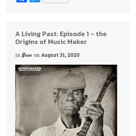
ce
wi
bo
tte
ok
r
A Living Past: Episode 1 – the
Origins of Music Maker
in
on
August 31, 2020
News