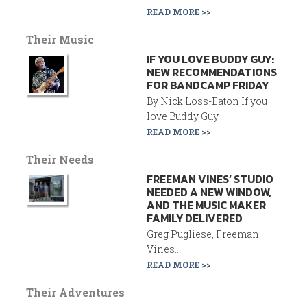
READ MORE >>
Their Music
IF YOU LOVE BUDDY GUY:
NEW RECOMMENDATIONS
FOR BANDCAMP FRIDAY
By Nick Loss-Eaton If you
love Buddy Guy...
READ MORE >>
Their Needs
FREEMAN VINES’ STUDIO
NEEDED A NEW WINDOW,
AND THE MUSIC MAKER
FAMILY DELIVERED
Greg Pugliese, Freeman
Vines...
READ MORE >>
Their Adventures