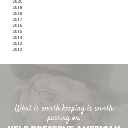
2020
2019
2018
2017
2016
2015
2014
2013
2012
What is worth keeping is worth
passing on,