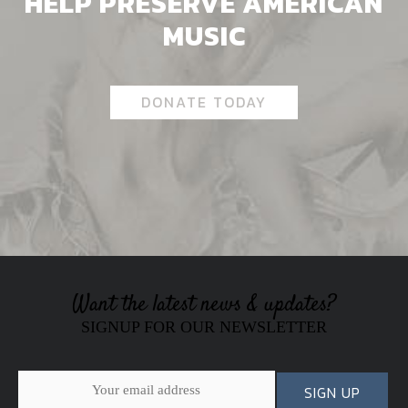
HELP PRESERVE AMERICAN
MUSIC
DONATE TODAY
Want the latest news & updates?
SIGNUP FOR OUR NEWSLETTER