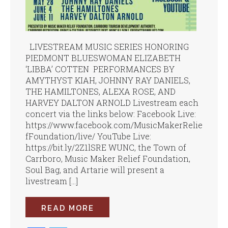
LIVESTREAM MUSIC SERIES HONORING
PIEDMONT BLUESWOMAN ELIZABETH
‘LIBBA’ COTTEN PERFORMANCES BY
AMYTHYST KIAH, JOHNNY RAY DANIELS,
THE HAMILTONES, ALEXA ROSE, AND
HARVEY DALTON ARNOLD Livestream each
concert via the links below: Facebook Live:
https://www.facebook.com/MusicMakerRelie
fFoundation/live/ YouTube Live:
https://bit.ly/2Z1lSRE WUNC, the Town of
Carrboro, Music Maker Relief Foundation,
Soul Bag, and Artarie will present a
livestream […]
READ MORE