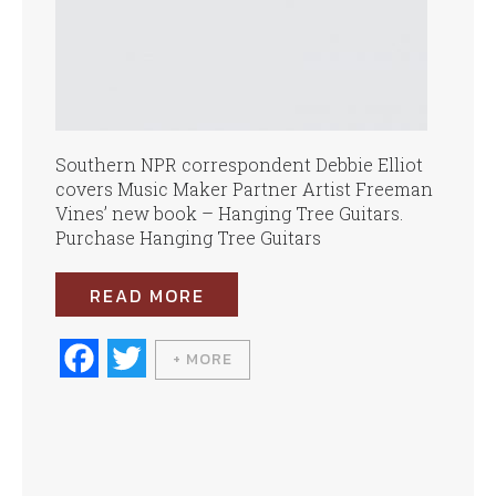
Southern NPR correspondent Debbie Elliot
covers Music Maker Partner Artist Freeman
Vines’ new book – Hanging Tree Guitars.
Purchase Hanging Tree Guitars
READ MORE
Fa
T
+ MORE
ce
wi
bo
tte
ok
r