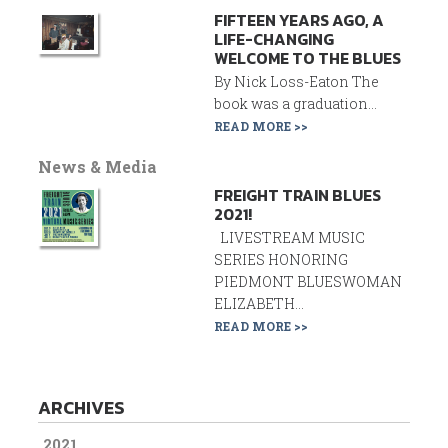
FIFTEEN YEARS AGO, A
LIFE-CHANGING
WELCOME TO THE BLUES
By Nick Loss-Eaton The
book was a graduation...
READ MORE >>
News & Media
FREIGHT TRAIN BLUES
2021!
LIVESTREAM MUSIC
SERIES HONORING
PIEDMONT BLUESWOMAN
ELIZABETH...
READ MORE >>
ARCHIVES
2021