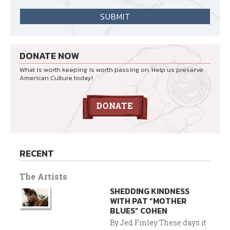
DONATE NOW
What is worth keeping is worth passing on. Help us preserve
American Culture today!
RECENT
The Artists
SHEDDING KINDNESS
WITH PAT “MOTHER
BLUES” COHEN
By Jed Finley These days it