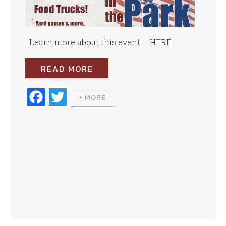
Learn more about this event – HERE
READ MORE
Fa
T
+ MORE
ce
wi
bo
tte
ok
r