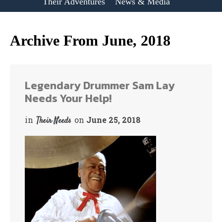
Their Adventures
News & Media
Archive From June, 2018
Legendary Drummer Sam Lay
Needs Your Help!
in
on
June 25, 2018
Their Needs