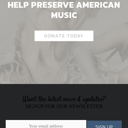
HELP PRESERVE AMERICAN
MUSIC
DONATE TODAY
Want the latest news & updates?
SIGNUP FOR OUR NEWSLETTER