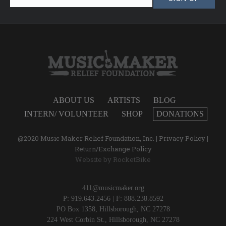
ABOUT US
ARTISTS
BLOG
INTERN/ VOLUNTEER
SHOP
DONATIONS
@2020 Music Maker Relief Foundation, Inc. |
Privacy Policy
|
Return/Exchange Policy
Website by
RocketBike
411@musicmaker.org
P: 919.643.2456 | F: 888.238.8592
PO Box 1358, Hillsborough, NC 27278
224 West Corbin St., Hillsborough, NC 27278