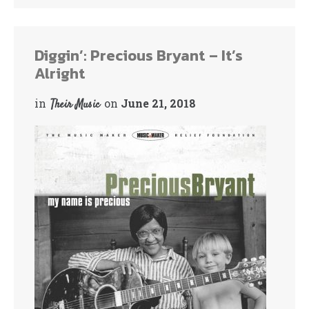
bo
tte
ok
r
Diggin’: Precious Bryant – It’s
Alright
in
on
June 21, 2018
Their Music