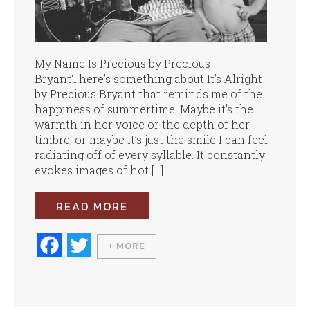
My Name Is Precious by Precious
BryantThere’s something about It’s Alright
by Precious Bryant that reminds me of the
happiness of summertime. Maybe it’s the
warmth in her voice or the depth of her
timbre, or maybe it’s just the smile I can feel
radiating off of every syllable. It constantly
evokes images of hot […]
READ MORE
Fa
T
+ MORE
ce
wi
bo
tte