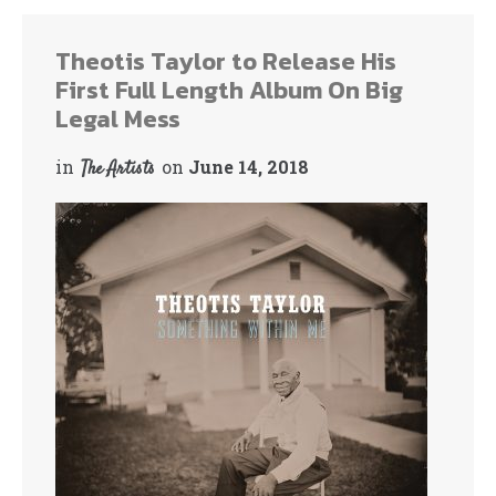
Theotis Taylor to Release His
First Full Length Album On Big
Legal Mess
in
on
June 14, 2018
The Artists