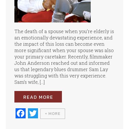
The death of a spouse when you’re elderly is
an emotionally devastating experience, and
the impact of this loss can become even
more significant when your spouse was also
your primary caretaker. Recently, filmmaker
John Anderson reached out and informed
us that legendary blues drummer Sam Lay
was struggling with this very experience.
Sam’s wife, […]
READ MORE
Fa
T
+ MORE
ce
wi