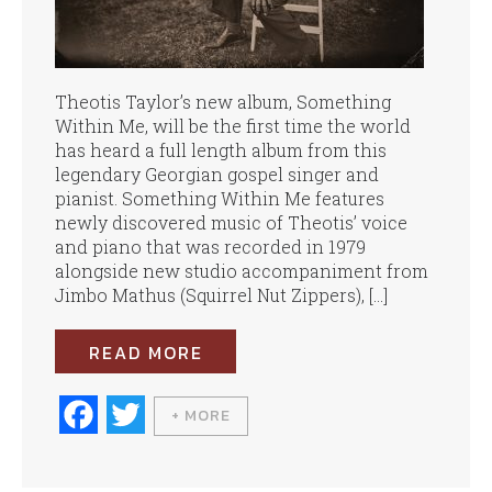
Theotis Taylor’s new album, Something
Within Me, will be the first time the world
has heard a full length album from this
legendary Georgian gospel singer and
pianist. Something Within Me features
newly discovered music of Theotis’ voice
and piano that was recorded in 1979
alongside new studio accompaniment from
Jimbo Mathus (Squirrel Nut Zippers), […]
READ MORE
Fa
T
+ MORE
ce
wi
bo
tte