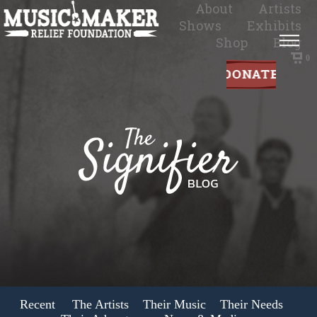
About
Artists
Shows
Exhibits
Shop
Blog
0
Recent
The Artists
Their Music
Their Needs