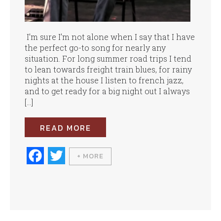
I’m sure I’m not alone when I say that I have
the perfect go-to song for nearly any
situation. For long summer road trips I tend
to lean towards freight train blues, for rainy
nights at the house I listen to french jazz,
and to get ready for a big night out I always
[…]
READ MORE
Fa
T
+ MORE
ce
wi
bo
tte
ok
r