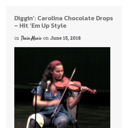
ok
r
Diggin’: Carolina Chocolate Drops
– Hit ‘Em Up Style
in
on
June 15, 2018
Their Music