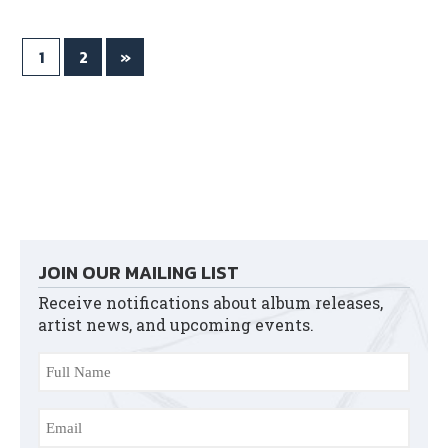
ok
r
1
2
»
JOIN OUR MAILING LIST
Receive notifications about album releases,
artist news, and upcoming events.