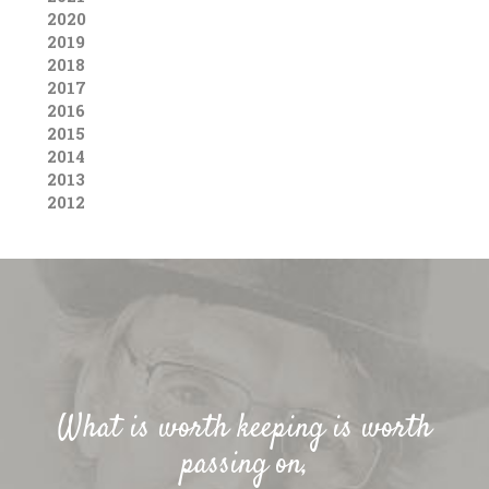
2020
2019
2018
2017
2016
2015
2014
2013
2012
What is worth keeping is worth
passing on,