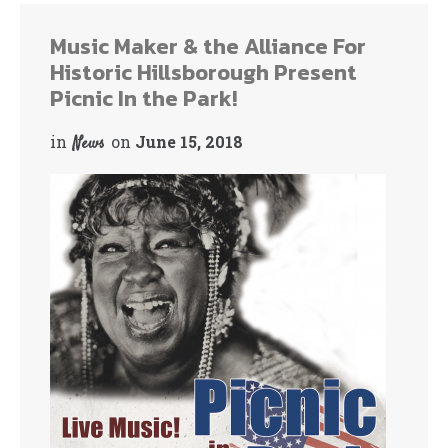
Music Maker & the Alliance For
Historic Hillsborough Present
Picnic In the Park!
in
on
June 15, 2018
News