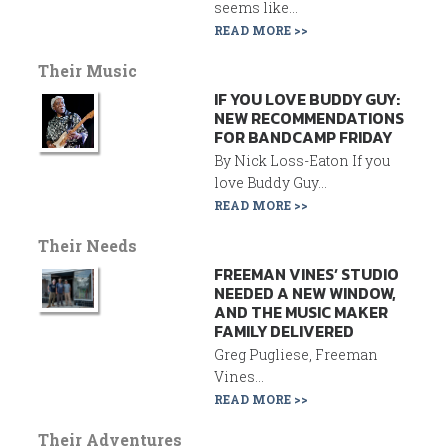
seems like...
READ MORE >>
Their Music
IF YOU LOVE BUDDY GUY:
NEW RECOMMENDATIONS
FOR BANDCAMP FRIDAY
By Nick Loss-Eaton If you
love Buddy Guy...
READ MORE >>
Their Needs
FREEMAN VINES’ STUDIO
NEEDED A NEW WINDOW,
AND THE MUSIC MAKER
FAMILY DELIVERED
Greg Pugliese, Freeman
Vines...
READ MORE >>
Their Adventures