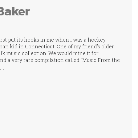
Baker
irst put its hooks in me when I was a hockey-
rban kid in Connecticut. One of my friend’s older
lk music collection. We would mine it for
nd a very rare compilation called “Music From the
[…]