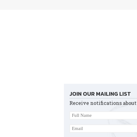
JOIN OUR MAILING LIST
Receive notifications about