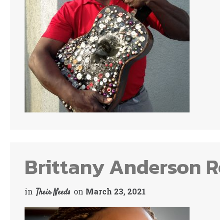
Brittany Anderson Re
in
on
March 23, 2021
Their Needs