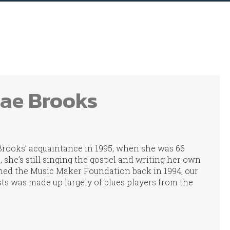
Mae Brooks
Brooks’ acquaintance in 1995, when she was 66
2, she’s still singing the gospel and writing her own
ed the Music Maker Foundation back in 1994, our
ists was made up largely of blues players from the