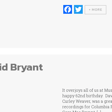
Fa
T
+ MORE
ce
wi
bo
tte
ok
r
id Bryant
It overjoys all of us at M
happy 62nd birthday. Davi
Curley Weaver, was a great
recordings for Columbia R