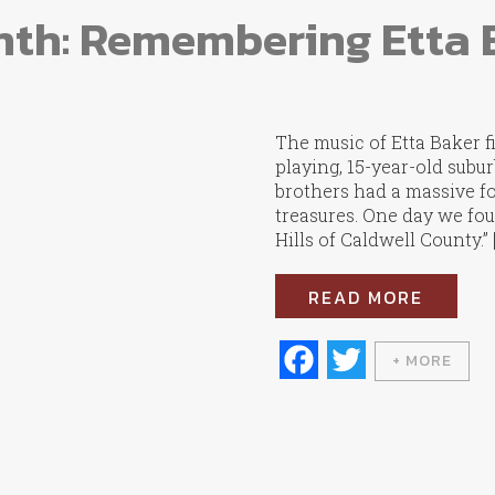
nth: Remembering Etta 
The music of Etta Baker f
playing, 15-year-old subu
brothers had a massive fo
treasures. One day we fou
Hills of Caldwell County.” 
READ MORE
Fa
T
+ MORE
ce
wi
bo
tte
ok
r