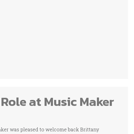
 Role at Music Maker
Maker was pleased to welcome back Brittany