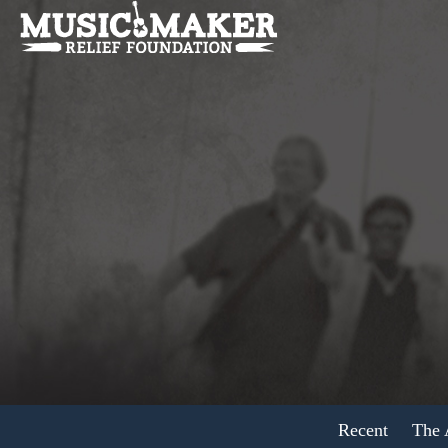
Recent
The A