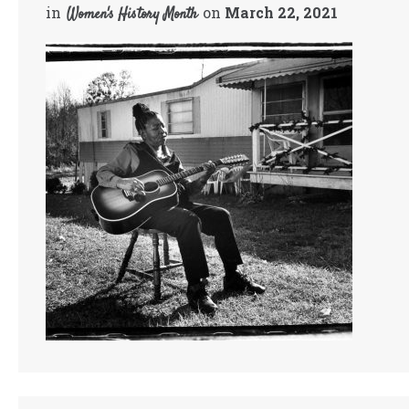
in
on
March 22, 2021
Women's History Month