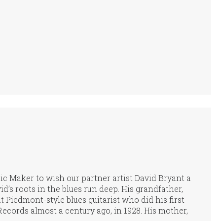
usic Maker to wish our partner artist David Bryant a
d’s roots in the blues run deep. His grandfather,
 Piedmont-style blues guitarist who did his first
ecords almost a century ago, in 1928. His mother,