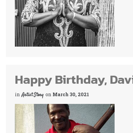
Happy Birthday, Dav
in
on
March 30, 2021
Artist Story