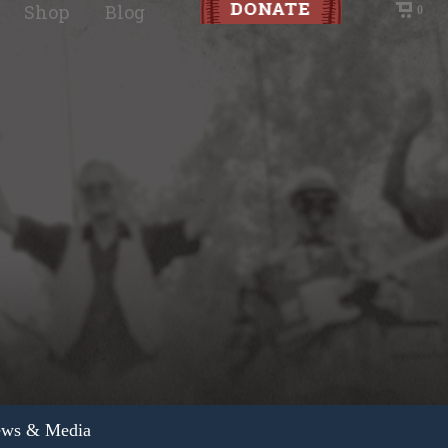
Shop
Blog
0
ws & Media