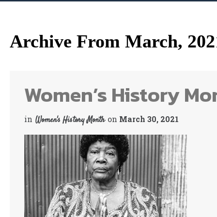
Archive From March, 202
Women’s History Mon
in
on
March 30, 2021
Women's History Month