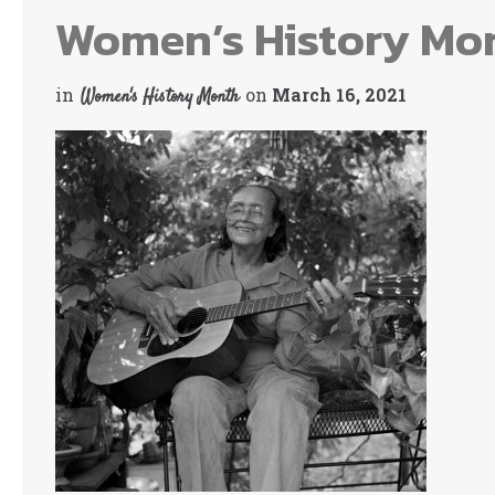
Women’s History Mo
in
on
March 16, 2021
Women's History Month