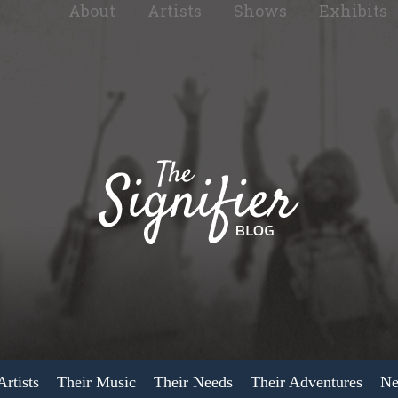
About
Artists
Shows
Exhibits
rtists
Their Music
Their Needs
Their Adventures
Ne