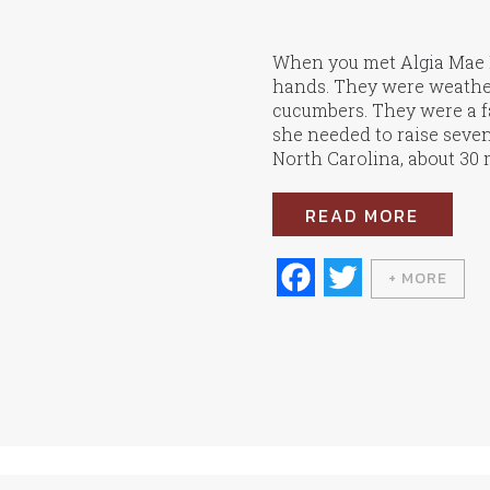
When you met Algia Mae H
hands. They were weather
cucumbers. They were a f
she needed to raise seve
North Carolina, about 30 m
READ MORE
Fa
T
+ MORE
ce
wi
bo
tte
ok
r