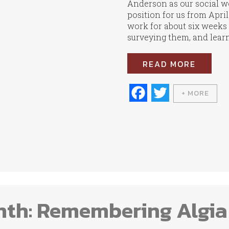
Anderson as our social wo
position for us from Apri
work for about six weeks n
surveying them, and learn
READ MORE
Fa
T
+ MORE
ce
wi
bo
tte
ok
r
nth: Remembering Algia