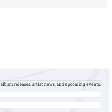
 album releases, artist news, and upcoming events.