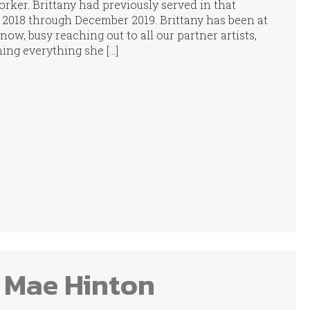
rker. Brittany had previously served in that
l 2018 through December 2019. Brittany has been at
ow, busy reaching out to all our partner artists,
ing everything she […]
 Mae Hinton