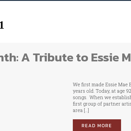
1
th: A Tribute to Essie 
We first made Essie Mae 
years old. Today, at age 9
songs. When we establish
first group of partner art
area […]
READ MORE