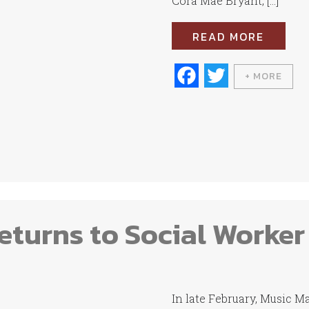
Cora Mae Bryant, […]
READ MORE
Fa
T
+ MORE
ce
wi
bo
tte
ok
r
turns to Social Worker
In late February, Music 