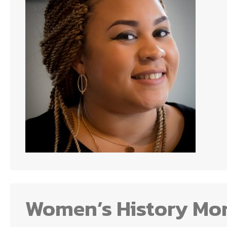
Women’s History Mo