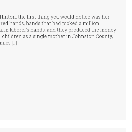
inton, the first thing you would notice was her
ed hands, hands that had picked a million
arm laborer’s hands, and they produced the money
n children as a single mother in Johnston County,
iles […]