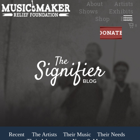
About
Artists
Shows
Exhibits
Shop
Blog
0
Recent
The Artists
Their Music
Their Needs