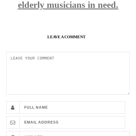
elderly musicians in need.
LEAVE A COMMENT