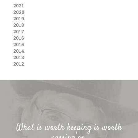
2021
2020
2019
2018
2017
2016
2015
2014
2013
2012
What is worth keeping is worth