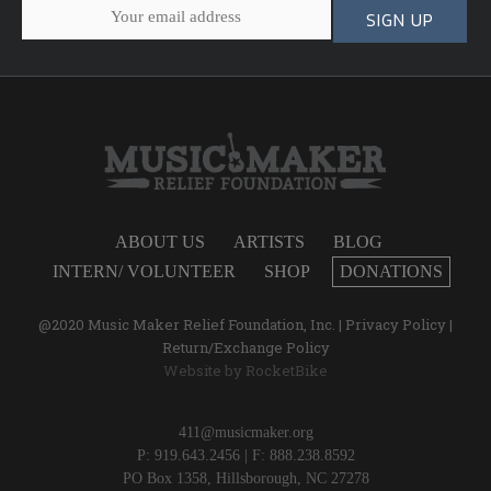
ABOUT US
ARTISTS
BLOG
INTERN/ VOLUNTEER
SHOP
DONATIONS
@2020 Music Maker Relief Foundation, Inc. |
Privacy Policy
|
Return/Exchange Policy
Website by
RocketBike
411@musicmaker.org
P: 919.643.2456 | F: 888.238.8592
PO Box 1358, Hillsborough, NC 27278