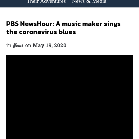
Their Adventures
News & Media
PBS NewsHour: A music maker sings
the coronavirus blues
in
on
May 19, 2020
News