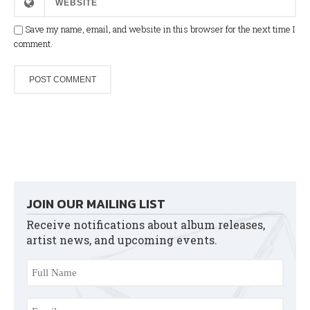
Save my name, email, and website in this browser for the next time I
comment.
JOIN OUR MAILING LIST
Receive notifications about album releases,
artist news, and upcoming events.