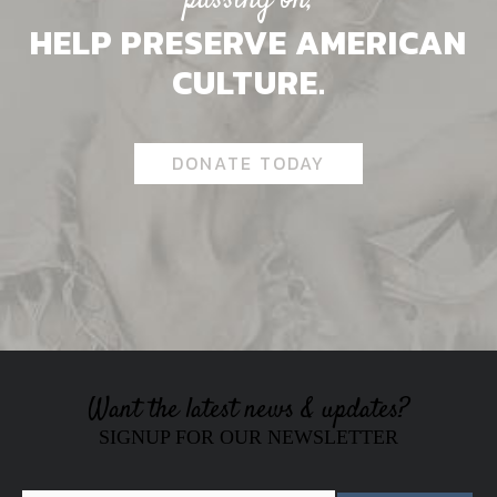
passing on,
HELP PRESERVE AMERICAN
CULTURE.
DONATE TODAY
Want the latest news & updates?
SIGNUP FOR OUR NEWSLETTER