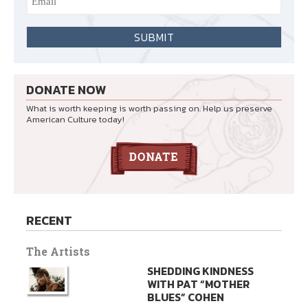
DONATE NOW
What is worth keeping is worth passing on. Help us preserve
American Culture today!
RECENT
The Artists
SHEDDING KINDNESS
WITH PAT “MOTHER
BLUES” COHEN