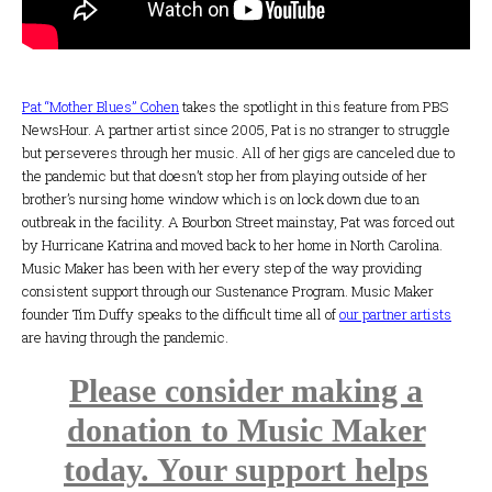
Pat “Mother Blues” Cohen
takes the spotlight in this feature from PBS
NewsHour. A partner artist since 2005, Pat is no stranger to struggle
but perseveres through her music. All of her gigs are canceled due to
the pandemic but that doesn’t stop her from playing outside of her
brother’s nursing home window which is on lock down due to an
outbreak in the facility. A Bourbon Street mainstay, Pat was forced out
by Hurricane Katrina and moved back to her home in North Carolina.
Music Maker has been with her every step of the way providing
consistent support through our Sustenance Program. Music Maker
founder Tim Duffy speaks to the difficult time all of
our partner artists
are having through the pandemic.
Please consider making a
donation to Music Maker
today. Your support helps