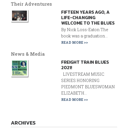
Their Adventures
FIFTEEN YEARS AGO, A
LIFE-CHANGING
WELCOME TO THE BLUES
By Nick Loss-Eaton The
book was a graduation...
READ MORE >>
News & Media
FREIGHT TRAIN BLUES
2021!
LIVESTREAM MUSIC
SERIES HONORING
PIEDMONT BLUESWOMAN
ELIZABETH...
READ MORE >>
ARCHIVES