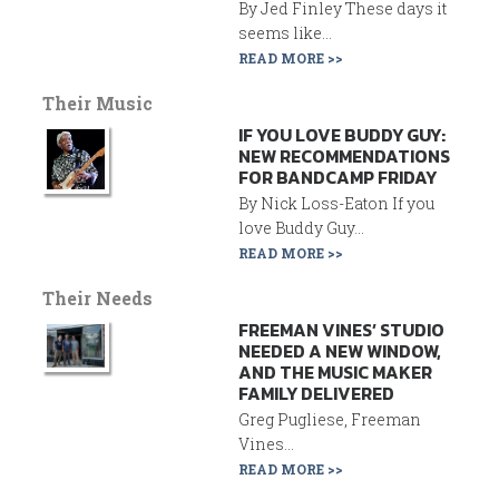
By Jed Finley These days it
seems like...
READ MORE >>
Their Music
IF YOU LOVE BUDDY GUY:
NEW RECOMMENDATIONS
FOR BANDCAMP FRIDAY
By Nick Loss-Eaton If you
love Buddy Guy...
READ MORE >>
Their Needs
FREEMAN VINES’ STUDIO
NEEDED A NEW WINDOW,
AND THE MUSIC MAKER
FAMILY DELIVERED
Greg Pugliese, Freeman
Vines...
READ MORE >>