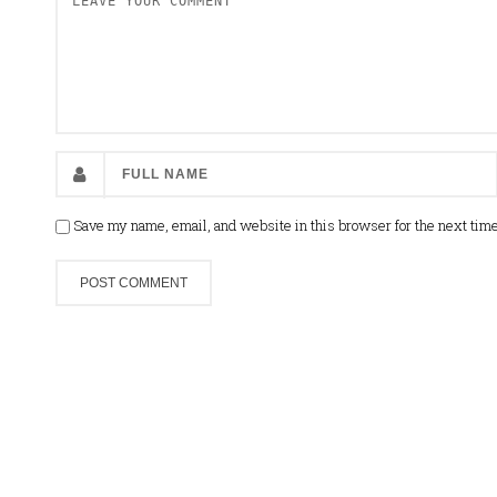
Save my name, email, and website in this browser for the next tim