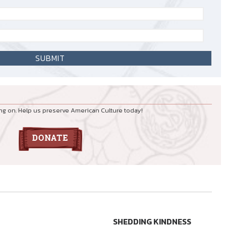
ng on. Help us preserve American Culture today!
SHEDDING KINDNESS