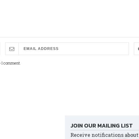
e I comment.
JOIN OUR MAILING LIST
Receive notifications about