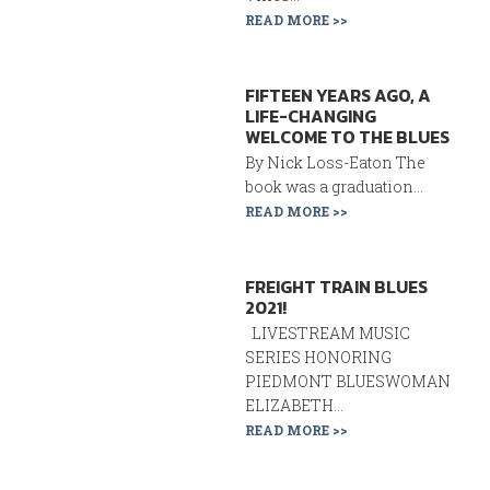
READ MORE >>
FIFTEEN YEARS AGO, A
LIFE-CHANGING
WELCOME TO THE BLUES
By Nick Loss-Eaton The
book was a graduation...
READ MORE >>
FREIGHT TRAIN BLUES
2021!
LIVESTREAM MUSIC
SERIES HONORING
PIEDMONT BLUESWOMAN
ELIZABETH...
READ MORE >>