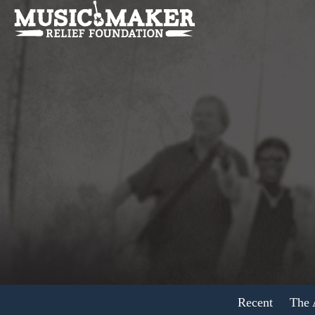
Recent
The A