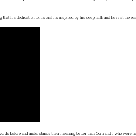
g that his dedication to his craft is inspired by his deep faith and he is at the re
 words before and understands their meaning better than Corn and I, who were hea