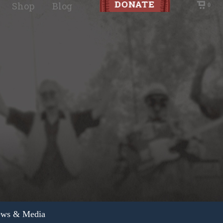
Shop
Blog
0
ws & Media