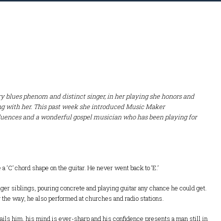
try blues phenom and distinct singer, in her playing she honors and
ring with her. This past week she introduced Music Maker
fluences and a wonderful gospel musician who has been playing for
a ‘C’ chord shape on the guitar. He never went back to ‘E.’
nger siblings, pouring concrete and playing guitar any chance he could get.
g the way, he also performed at churches and radio stations.
ails him, his mind is ever-sharp and his confidence presents a man still in