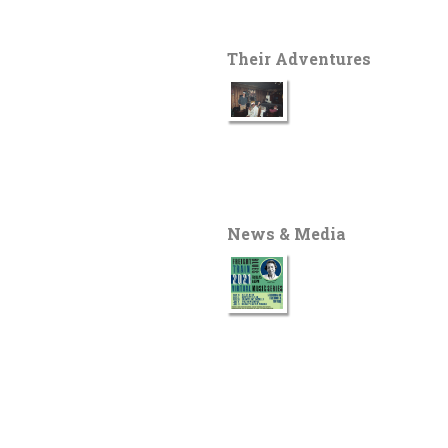
Their Adventures
News & Media