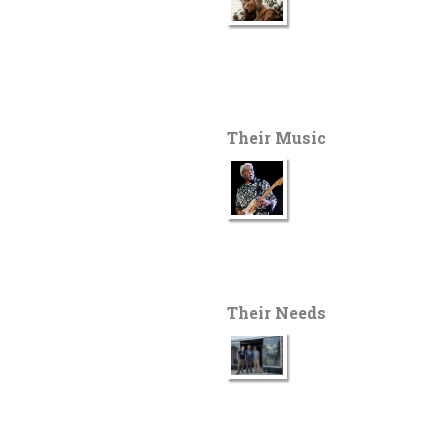
Their Music
Their Needs