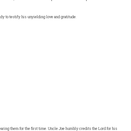
ady to testify his unyielding love and gratitude.
ring them for the first time. Uncle Joe humbly credits the Lord for his