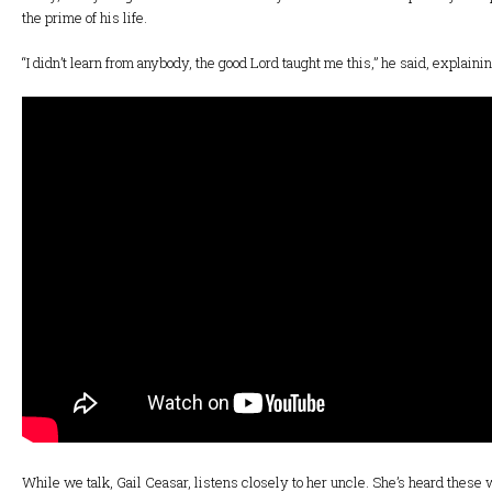
the prime of his life.
“I didn’t learn from anybody, the good Lord taught me this,” he said, explainin
While we talk, Gail Ceasar, listens closely to her uncle. She’s heard these