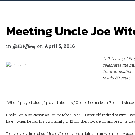
Meeting Uncle Joe Wit
in
on
April 5, 2016
Artist Story
Gail Ceasar, of Pi
celebrates the mu
Communications Co
nearly 80 years.
“When I played blues, I played like this,” Uncle Joe made an ‘E’ chord shape o
Uncle Joe, also known as Joe Witcher, is an 83 year-old retired sawmill work
Later, when he had his own family of 12 children to care for and feed, he tr
Today, everything about Uncle Joe conveys a dutiful man who proudly accepts