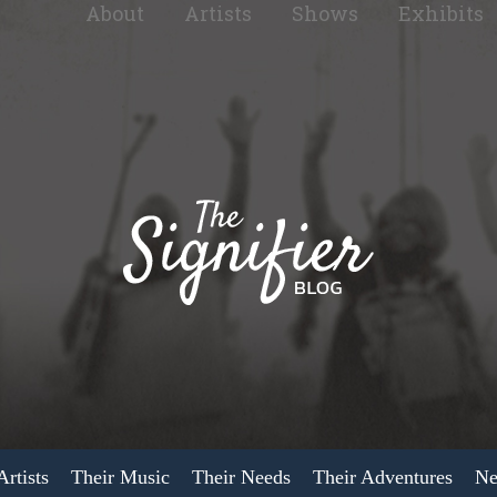
About
Artists
Shows
Exhibits
rtists
Their Music
Their Needs
Their Adventures
Ne