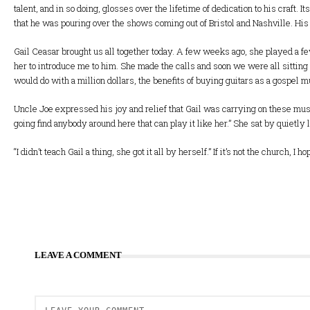
talent, and in so doing, glosses over the lifetime of dedication to his craft.
that he was pouring over the shows coming out of Bristol and Nashville. Hi
Gail Ceasar brought us all together today. A few weeks ago, she played a fe
her to introduce me to him. She made the calls and soon we were all sitting 
would do with a million dollars, the benefits of buying guitars as a gospel m
Uncle Joe expressed his joy and relief that Gail was carrying on these mus
going find anybody around here that can play it like her.” She sat by quietly
“I didn’t teach Gail a thing, she got it all by herself.” If it’s not the church
LEAVE A COMMENT