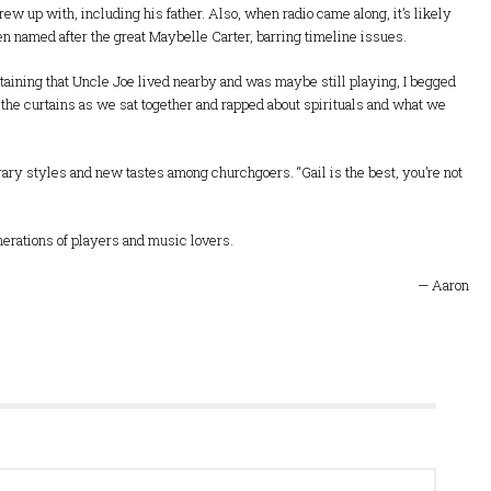
grew up with, including his father. Also, when radio came along, it’s likely
n named after the great Maybelle Carter, barring timeline issues.
rtaining that Uncle Joe lived nearby and was maybe still playing, I begged
h the curtains as we sat together and rapped about spirituals and what we
ary styles and new tastes among churchgoers. “Gail is the best, you’re not
generations of players and music lovers.
— Aaron