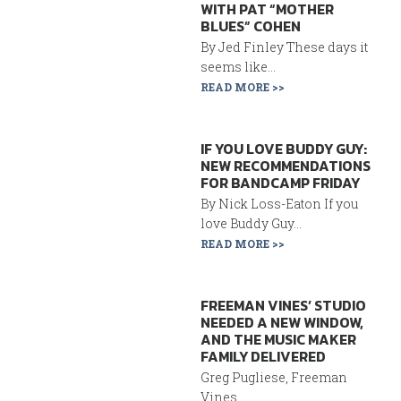
WITH PAT “MOTHER
BLUES” COHEN
By Jed Finley These days it
seems like...
READ MORE >>
IF YOU LOVE BUDDY GUY:
NEW RECOMMENDATIONS
FOR BANDCAMP FRIDAY
By Nick Loss-Eaton If you
love Buddy Guy...
READ MORE >>
FREEMAN VINES’ STUDIO
NEEDED A NEW WINDOW,
AND THE MUSIC MAKER
FAMILY DELIVERED
Greg Pugliese, Freeman
Vines...