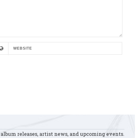
 album releases, artist news, and upcoming events.