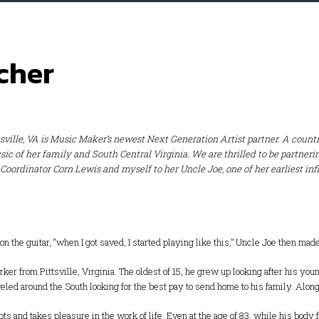
cher
ttsville, VA is Music Maker’s newest Next Generation Artist partner. A coun
sic of her family and South Central Virginia. We are thrilled to be partne
ordinator Corn Lewis and myself to her Uncle Joe, one of her earliest in
n the guitar, “when I got saved, I started playing like this,” Uncle Joe then made 
er from Pittsville, Virginia. The oldest of 15, he grew up looking after his you
aveled around the South looking for the best pay to send home to his family. Alon
 and takes pleasure in the work of life. Even at the age of 83, while his body f