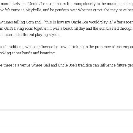
 Its more likely that Uncle Joe spent hours listening closely to the musicians he 
s wife’s name is Maybelle, and he ponders over whether or not she may have bee
w tunes telling Corn and I, “this is how my Uncle Joe would play it.” After asce
in Gail’s living room together. It was a beautiful day and the sun blasted throug
usician and different playing styles.
ical traditions, whose influence he saw shrinking in the presence of contempor
 looking at her hands and beaming.
, I hope there is a venue where Gail and Uncle Joe’s tradition can influence future 