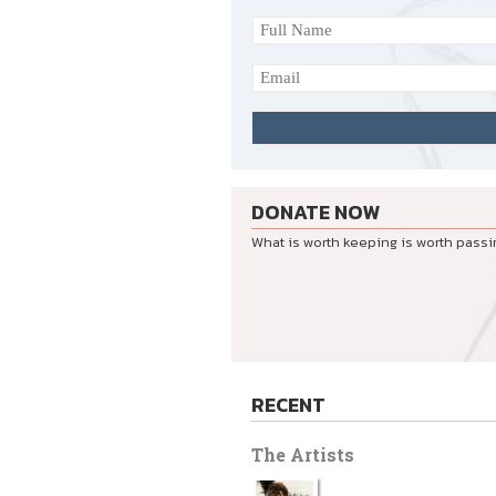
DONATE NOW
What is worth keeping is worth passi
RECENT
The Artists