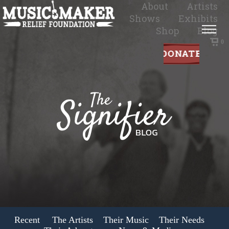
About
Artists
Shows
Exhibits
Shop
Blog
0
Recent
The Artists
Their Music
Their Needs