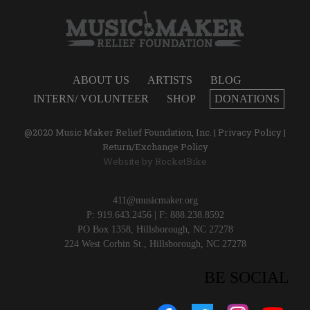
ABOUT US
ARTISTS
BLOG
INTERN/ VOLUNTEER
SHOP
DONATIONS
@2020 Music Maker Relief Foundation, Inc. |
Privacy Policy
|
Return/Exchange Policy
Website by
RocketBike
411@musicmaker.org
P: 919.643.2456 | F: 888.238.8592
PO Box 1358, Hillsborough, NC 27278
224 West Corbin St., Hillsborough, NC 27278
BE SOCIAL