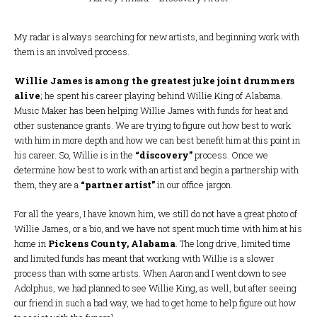
My radar is always searching for new artists, and beginning work with
them is an involved process.
Willie James is among the greatest juke joint drummers
alive
; he spent his career playing behind Willie King of Alabama.
Music Maker has been helping Willie James with funds for heat and
other sustenance grants. We are trying to figure out how best to work
with him in more depth and how we can best benefit him at this point in
his career. So, Willie is in the
“discovery”
process. Once we
determine how best to work with an artist and begin a partnership with
them, they are a
“partner artist”
in our office jargon.
For all the years, I have known him, we still do not have a great photo of
Willie James, or a bio, and we have not spent much time with him at his
home in
Pickens County, Alabama
. The long drive, limited time
and limited funds has meant that working with Willie is a slower
process than with some artists. When Aaron and I went down to see
Adolphus, we had planned to see Willie King, as well, but after seeing
our friend in such a bad way, we had to get home to help figure out how