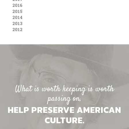
2016
2015
2014
2013
2012
What is worth keeping is worth
passing on,
HELP PRESERVE AMERICAN
CULTURE.