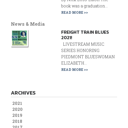
book was a graduation...
READ MORE >>
News & Media
FREIGHT TRAIN BLUES
2021!
LIVESTREAM MUSIC
SERIES HONORING
PIEDMONT BLUESWOMAN
ELIZABETH...
READ MORE >>
ARCHIVES
2021
2020
2019
2018
2017