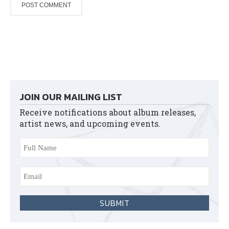
JOIN OUR MAILING LIST
Receive notifications about album releases,
artist news, and upcoming events.