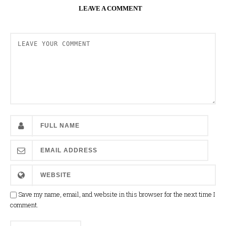
LEAVE A COMMENT
Save my name, email, and website in this browser for the next time I
comment.