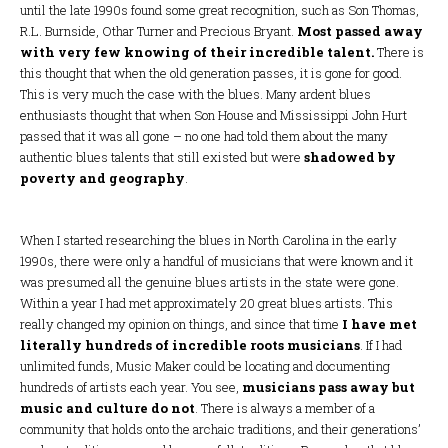
until the late 1990s found some great recognition, such as Son Thomas,
R.L. Burnside, Othar Turner and Precious Bryant.
Most passed away
with very few knowing of their incredible talent.
There is
this thought that when the old generation passes, it is gone for good.
This is very much the case with the blues. Many ardent blues
enthusiasts thought that when Son House and Mississippi John Hurt
passed that it was all gone – no one had told them about the many
authentic blues talents that still existed but were
shadowed by
poverty and geography
.
When I started researching the blues in North Carolina in the early
1990s, there were only a handful of musicians that were known and it
was presumed all the genuine blues artists in the state were gone.
Within a year I had met approximately 20 great blues artists. This
really changed my opinion on things, and since that time
I have met
literally hundreds of incredible roots musicians
. If I had
unlimited funds, Music Maker could be locating and documenting
hundreds of artists each year. You see,
musicians pass away but
music and culture do not
. There is always a member of a
community that holds onto the archaic traditions, and their generations’