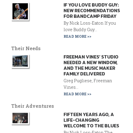
IF YOU LOVE BUDDY GUY:
NEW RECOMMENDATIONS
FOR BANDCAMP FRIDAY
By Nick Loss-Eaton If you
love Buddy Guy...
READ MORE >>
Their Needs
FREEMAN VINES’ STUDIO
NEEDED A NEW WINDOW,
AND THE MUSIC MAKER
FAMILY DELIVERED
Greg Pugliese, Freeman
Vines...
READ MORE >>
Their Adventures
FIFTEEN YEARS AGO, A
LIFE-CHANGING
WELCOME TO THE BLUES
By Nick Loss-Eaton The