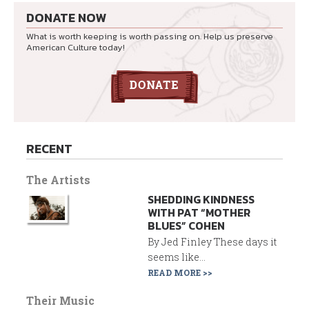
DONATE NOW
What is worth keeping is worth passing on. Help us preserve
American Culture today!
RECENT
The Artists
SHEDDING KINDNESS
WITH PAT “MOTHER
BLUES” COHEN
By Jed Finley These days it
seems like...
READ MORE >>
Their Music