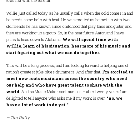
to assist with the funeral.
Willie just called today, as he usually calls when the cold comes in and
he needs some help with heat. He was excited as he met up with two
old friends he has known since childhood that play bass and guitar, and
they are working up a group. So, in the near future Aaron and I have
plans to head down to Alabama.
We will spend time with
Willie, learn of his situation, hear more of his music and
start figuring out what we can do together.
This will be a long process, and I am looking forward to helping one of
nation’s greatest juke blues drummers. And after that,
I’m excited to
meet new roots musicians across the country who need
our help and who have great talent to share with the
world
. And so Music Maker continues on – after twenty years I am
delighted to tell anyone who asks me if my work is over,
“no, we
have a lot of work to do yet
.
“
— Tim Duffy