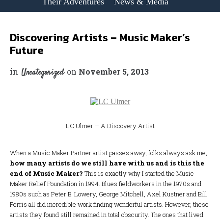
Their Adventures
News & Media
Discovering Artists – Music Maker’s
Future
in
on
November 5, 2013
Uncategorized
LC Ulmer – A Discovery Artist
When a Music Maker Partner artist passes away, folks always ask me,
how many artists do we still have with us and is this the
end of Music Maker?
This is exactly why I started the Music
Maker Relief Foundation in 1994. Blues fieldworkers in the 1970s and
1980s such as Peter B. Lowery, George Mitchell, Axel Kustner and Bill
Ferris all did incredible work finding wonderful artists. However, these
artists they found still remained in total obscurity. The ones that lived