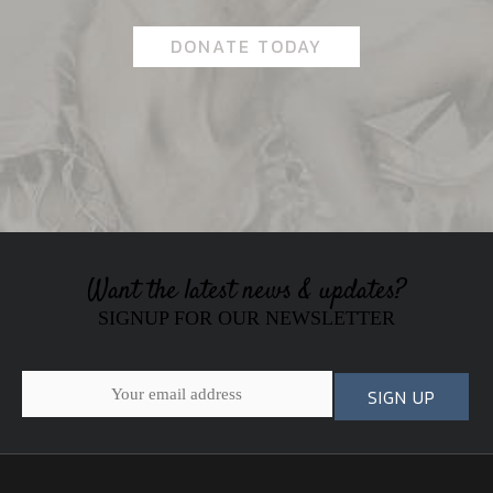
DONATE TODAY
Want the latest news & updates?
SIGNUP FOR OUR NEWSLETTER