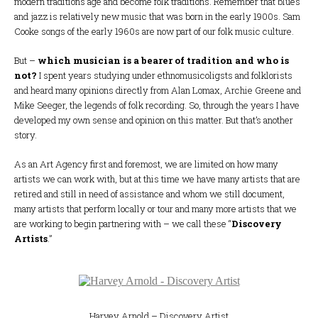
modern traditions age and become folk traditions. Remember that blues
and jazz is relatively new music that was born in the early 1900s. Sam
Cooke songs of the early 1960s are now part of our folk music culture.
But –
which musician is a bearer of tradition and who is
not?
I spent years studying under ethnomusicoligsts and folklorists
and heard many opinions directly from Alan Lomax, Archie Greene and
Mike Seeger, the legends of folk recording. So, through the years I have
developed my own sense and opinion on this matter. But that’s another
story.
As an Art Agency first and foremost, we are limited on how many
artists we can work with, but at this time we have many artists that are
retired and still in need of assistance and whom we still document,
many artists that perform locally or tour and many more artists that we
are working to begin partnering with – we call these “
Discovery
Artists
.”
Harvey Arnold – Discovery Artist