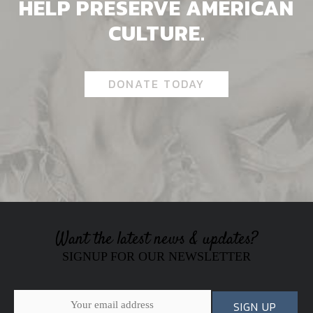
HELP PRESERVE AMERICAN
CULTURE.
DONATE TODAY
Want the latest news & updates?
SIGNUP FOR OUR NEWSLETTER