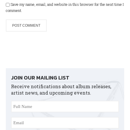
Save my name, email, and website in this browser for the next time I
comment.
JOIN OUR MAILING LIST
Receive notifications about album releases,
artist news, and upcoming events.