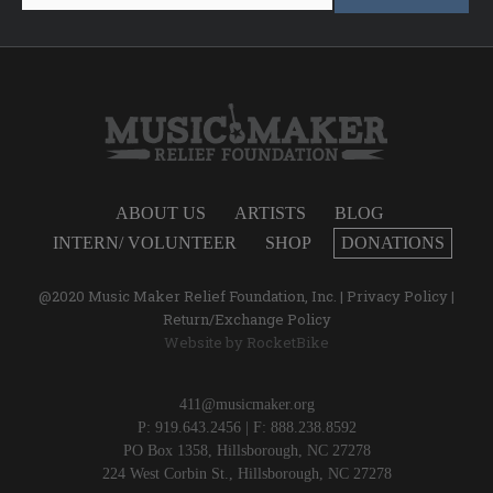
ABOUT US
ARTISTS
BLOG
INTERN/ VOLUNTEER
SHOP
DONATIONS
@2020 Music Maker Relief Foundation, Inc. |
Privacy Policy
|
Return/Exchange Policy
Website by
RocketBike
411@musicmaker.org
P: 919.643.2456 | F: 888.238.8592
PO Box 1358, Hillsborough, NC 27278
224 West Corbin St., Hillsborough, NC 27278