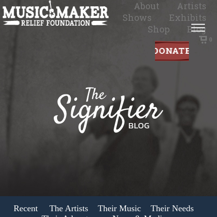
About
Artists
Shows
Exhibits
Shop
Blog
0
Recent
The Artists
Their Music
Their Needs