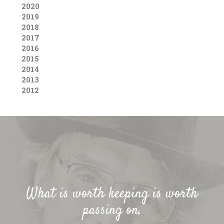
2020
2019
2018
2017
2016
2015
2014
2013
2012
What is worth keeping is worth
passing on,