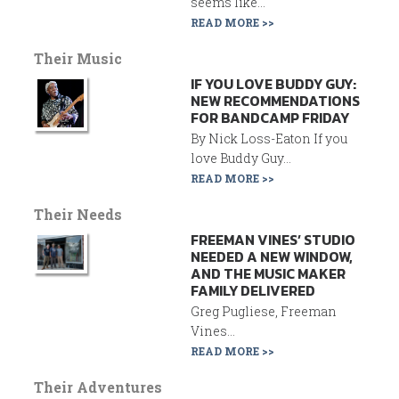
seems like...
READ MORE >>
Their Music
IF YOU LOVE BUDDY GUY:
NEW RECOMMENDATIONS
FOR BANDCAMP FRIDAY
By Nick Loss-Eaton If you
love Buddy Guy...
READ MORE >>
Their Needs
FREEMAN VINES’ STUDIO
NEEDED A NEW WINDOW,
AND THE MUSIC MAKER
FAMILY DELIVERED
Greg Pugliese, Freeman
Vines...
READ MORE >>
Their Adventures