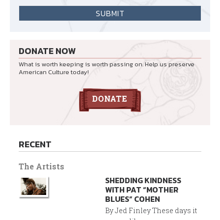
DONATE NOW
What is worth keeping is worth passing on. Help us preserve
American Culture today!
RECENT
The Artists
SHEDDING KINDNESS
WITH PAT “MOTHER
BLUES” COHEN
By Jed Finley These days it