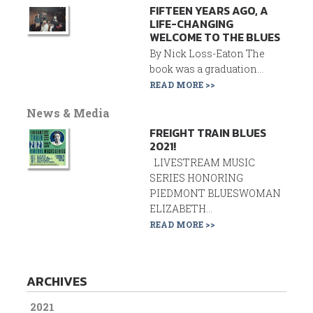
FIFTEEN YEARS AGO, A
LIFE-CHANGING
WELCOME TO THE BLUES
By Nick Loss-Eaton The
book was a graduation...
READ MORE >>
News & Media
FREIGHT TRAIN BLUES
2021!
LIVESTREAM MUSIC
SERIES HONORING
PIEDMONT BLUESWOMAN
ELIZABETH...
READ MORE >>
ARCHIVES
2021