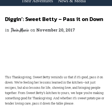
Their Adventures
News & Media
Diggin’: Sweet Betty – Pass it on Down
in
on
November 20, 2017
Their Music
This Thanksgiving, Sweet Betty reminds us that if it’s good, pass it on
down. We’re feeling her lessons learned in the kitchen–not just
recipes, but also lessons for life, showing love, and bringing people
together. From Sweet Betty’s kitchen to yours, we hope you’re making
something good for Thanksgiving. And whether it’s sweet potato pie or
tender loving care, pass it down the table please.