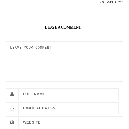
– Zoe Van Buren
LEAVE A COMMENT