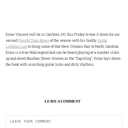
Ernie Vincent will be in Carrboro, NC this Friday to tear it down for our
second
Freight Train Blues
of the season with his buddy
Guitar
Lightnin’ Lee
to bring some of that New Orleans flair to North Carolina.
Ernie is a true Nola legend and can be heard playing at a number clubs
up and down Bourbon Street. Known as the “Dap King”, Ernie lays down
the funk with scorching guitar licks and dirty rhythms.
LEAVE A COMMENT