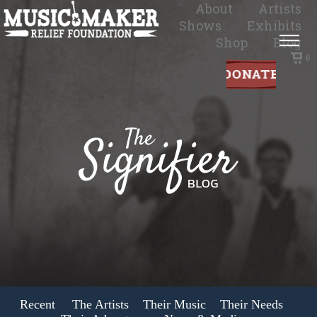
About
Artists
Shows
Exhibits
Shop
Blog
0
Recent
The Artists
Their Music
Their Needs