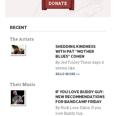
RECENT
The Artists
SHEDDING KINDNESS
WITH PAT “MOTHER
BLUES” COHEN
By Jed Finley These days it
seems like...
READ MORE >>
Their Music
IF YOU LOVE BUDDY GUY:
NEW RECOMMENDATIONS
FOR BANDCAMP FRIDAY
By Nick Loss-Eaton If you
love Buddy Guy...