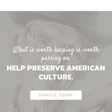
What is worth keeping is worth
passing on,
HELP PRESERVE AMERICAN
CULTURE.
DONATE TODAY