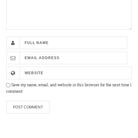
Save my name, email, and website in this browser for the next time I
comment.