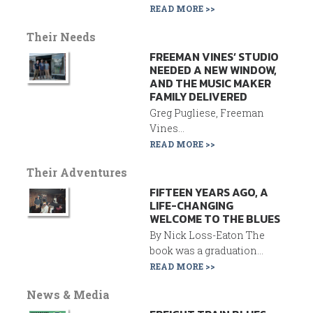
READ MORE >>
Their Needs
FREEMAN VINES’ STUDIO
NEEDED A NEW WINDOW,
AND THE MUSIC MAKER
FAMILY DELIVERED
Greg Pugliese, Freeman
Vines...
READ MORE >>
Their Adventures
FIFTEEN YEARS AGO, A
LIFE-CHANGING
WELCOME TO THE BLUES
By Nick Loss-Eaton The
book was a graduation...
READ MORE >>
News & Media