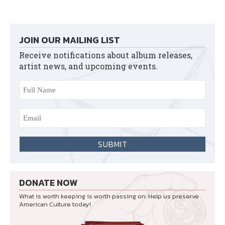
JOIN OUR MAILING LIST
Receive notifications about album releases,
artist news, and upcoming events.
DONATE NOW
What is worth keeping is worth passing on. Help us preserve
American Culture today!