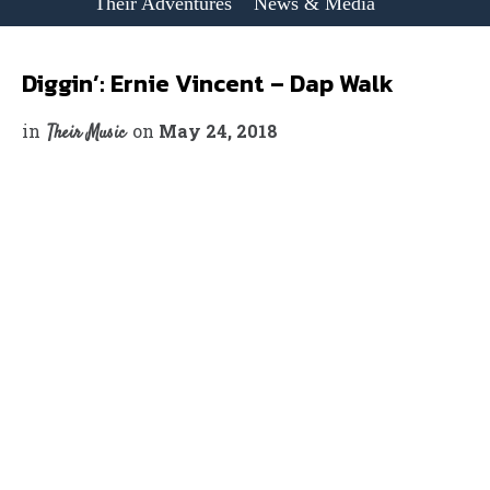
Their Adventures
News & Media
Diggin’: Ernie Vincent – Dap Walk
in
on
May 24, 2018
Their Music