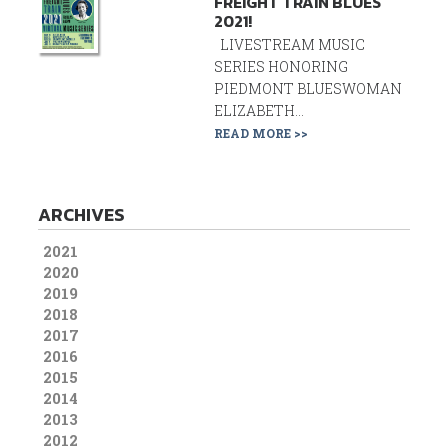
FREIGHT TRAIN BLUES
2021!
LIVESTREAM MUSIC
SERIES HONORING
PIEDMONT BLUESWOMAN
ELIZABETH...
READ MORE >>
ARCHIVES
2021
2020
2019
2018
2017
2016
2015
2014
2013
2012