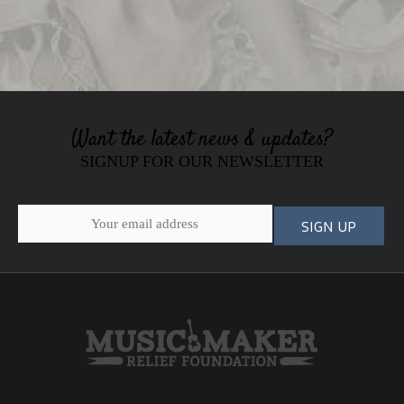
Want the latest news & updates?
SIGNUP FOR OUR NEWSLETTER