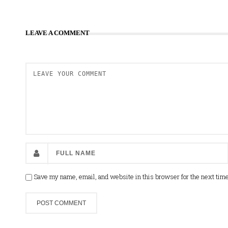
LEAVE A COMMENT
Save my name, email, and website in this browser for the next tim