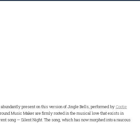
re abundantly present on this version of Jingle Bells, performed by
Cootie
 around Music Maker are firmly rooted in the musical love that exists in
erent song — Silent Night. The song, which has now morphed into a raucous