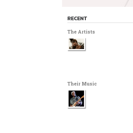
RECENT
The Artists
Their Music