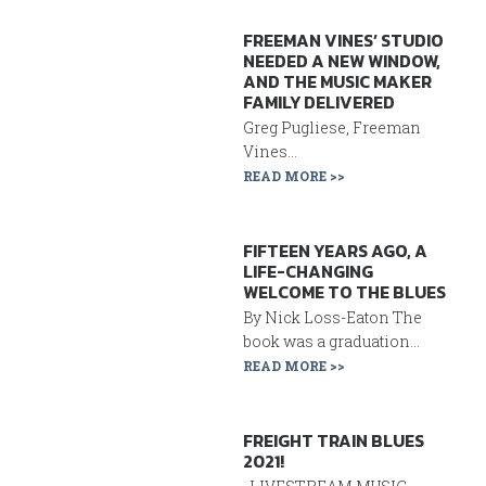
FREEMAN VINES’ STUDIO
NEEDED A NEW WINDOW,
AND THE MUSIC MAKER
FAMILY DELIVERED
Greg Pugliese, Freeman
Vines...
READ MORE >>
FIFTEEN YEARS AGO, A
LIFE-CHANGING
WELCOME TO THE BLUES
By Nick Loss-Eaton The
book was a graduation...
READ MORE >>
FREIGHT TRAIN BLUES
2021!