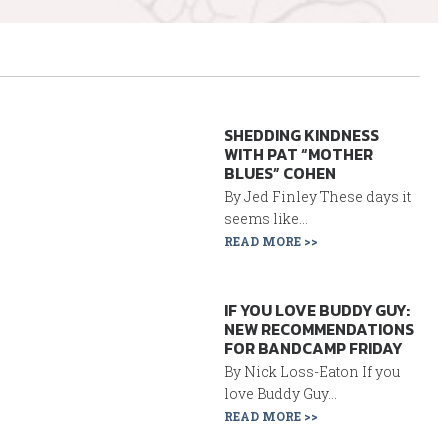
SHEDDING KINDNESS
WITH PAT “MOTHER
BLUES” COHEN
By Jed Finley These days it
seems like...
READ MORE >>
IF YOU LOVE BUDDY GUY:
NEW RECOMMENDATIONS
FOR BANDCAMP FRIDAY
By Nick Loss-Eaton If you
love Buddy Guy...
READ MORE >>