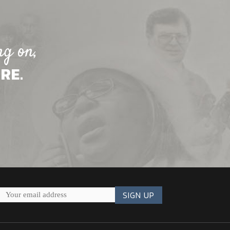
ng on,
RE.