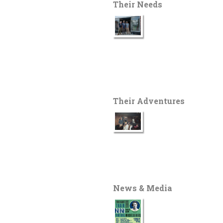
Their Needs
Their Adventures
News & Media