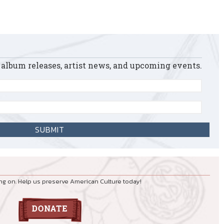
 album releases, artist news, and upcoming events.
ng on. Help us preserve American Culture today!