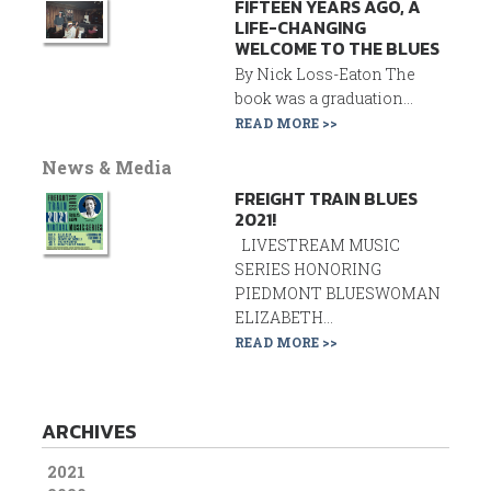
FIFTEEN YEARS AGO, A
LIFE-CHANGING
WELCOME TO THE BLUES
By Nick Loss-Eaton The
book was a graduation...
READ MORE >>
News & Media
FREIGHT TRAIN BLUES
2021!
LIVESTREAM MUSIC
SERIES HONORING
PIEDMONT BLUESWOMAN
ELIZABETH...
READ MORE >>
ARCHIVES
2021