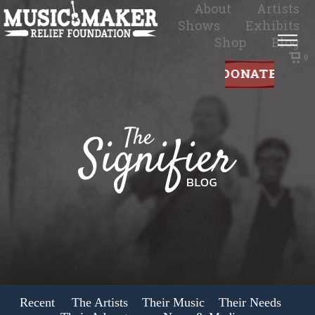
About
Artists
Shows
Exhibits
Shop
Blog
0
Recent
The Artists
Their Music
Their Needs