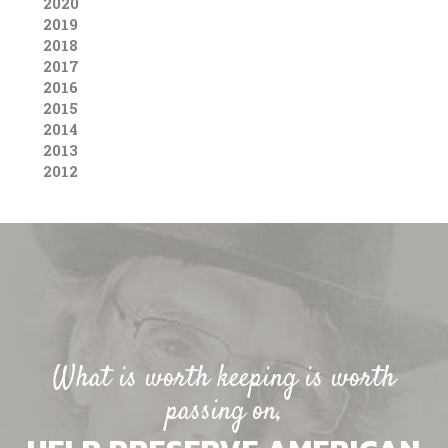
2020
2019
2018
2017
2016
2015
2014
2013
2012
What is worth keeping is worth
passing on,