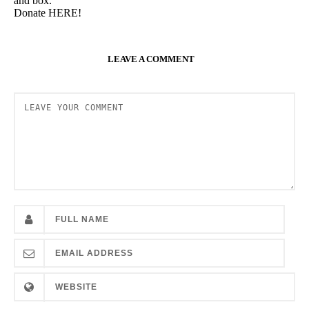
and box.
Donate HERE!
LEAVE A COMMENT