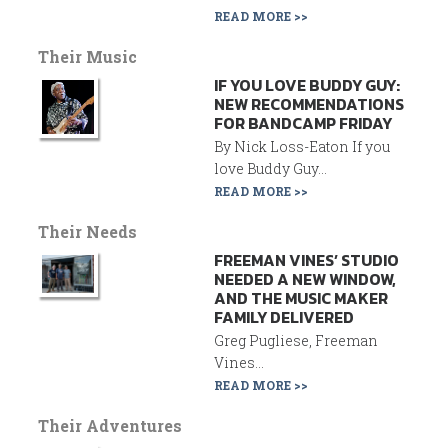
READ MORE >>
Their Music
IF YOU LOVE BUDDY GUY:
NEW RECOMMENDATIONS
FOR BANDCAMP FRIDAY
By Nick Loss-Eaton If you
love Buddy Guy...
READ MORE >>
Their Needs
FREEMAN VINES’ STUDIO
NEEDED A NEW WINDOW,
AND THE MUSIC MAKER
FAMILY DELIVERED
Greg Pugliese, Freeman
Vines...
READ MORE >>
Their Adventures