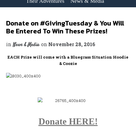
Their Adventures
News & Media
Donate on #GivingTuesday & You Will
Be Entered To Win These Prizes!
in
on
November 28, 2016
News & Media
EACH Prize will come with a Bluegrass Situation Hoodie
& Coozie
Donate HERE!