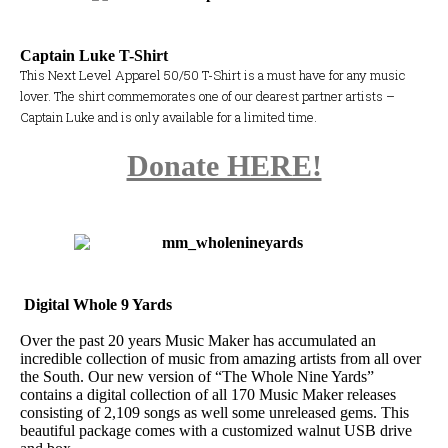
Captain Luke T-Shirt
This Next Level Apparel 50/50 T-Shirt is a must have for any music
lover. The shirt commemorates one of our dearest partner artists –
Captain Luke and is only available for a limited time.
Donate HERE!
Digital Whole 9 Yards
Over the past 20 years Music Maker has accumulated an
incredible collection of music from amazing artists from all over
the South. Our new version of “The Whole Nine Yards”
contains a digital collection of all 170 Music Maker releases
consisting of 2,109 songs as well some unreleased gems. This
beautiful package comes with a customized walnut USB drive