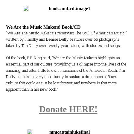
We Are the Music Makers! Book/CD
“We Are The Music Makers: Preserving The Soul Of America’s Music,”
written by Timothy and Denise Duffy, features over 65 photographs
taken by Tim Duffy over twenty years along with stories and songs.
Of the book, B.B. King said, “We are the Music Makers highlights an
essential part of our culture, providing us a glimpse into the lives of the
amazing, and often little known, musicians of the American South. Tim
Duffy has taken every opportunity to sustain a dimension of Blues
culture that could easily be lost forever, and nowhere is that more
apparent than in his new book.”
Donate HERE!