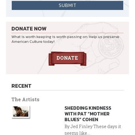
DONATE NOW
What is worth keeping is worth passing on. Help us preserve
American Culture today!
RECENT
The Artists
SHEDDING KINDNESS
WITH PAT “MOTHER
BLUES” COHEN
By Jed Finley These days it
seems like...