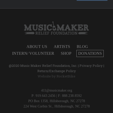
ABOUT US
ARTISTS
BLOG
INTERN/ VOLUNTEER
SHOP
DONATIONS
@2020 Music Maker Relief Foundation, Inc. |
Privacy Policy
|
Return/Exchange Policy
Website by
RocketBike
411@musicmaker.org
P: 919.643.2456 | F: 888.238.8592
PO Box 1358, Hillsborough, NC 27278
224 West Corbin St., Hillsborough, NC 27278