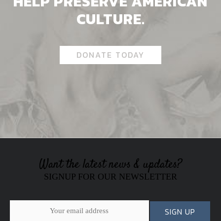
HELP PRESERVE AMERICAN
CULTURE.
DONATE TODAY
Want the latest news & updates?
SIGNUP FOR OUR NEWSLETTER