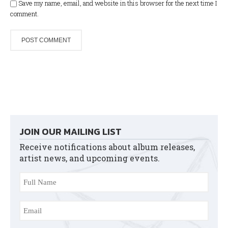
Save my name, email, and website in this browser for the next time I
comment.
JOIN OUR MAILING LIST
Receive notifications about album releases,
artist news, and upcoming events.