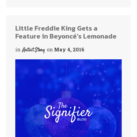
ok
r
Little Freddie King Gets a
Feature in Beyoncé’s Lemonade
in
on
May 4, 2016
Artist Story