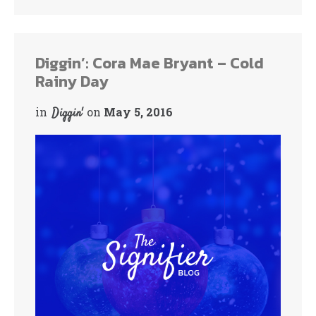
bo
tte
ok
r
Diggin’: Cora Mae Bryant – Cold
Rainy Day
in
on
May 5, 2016
Diggin'