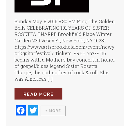
Sunday May. 8 2016 8:30 PM Ring The Golden
Bells CELEBRATING 101 YEARS OF SISTER
ROSETTA THARPE Brookfield Place Winter
Garden 230 Vesey St, New York, NY 10281
https://www.artsbrookfield.com/event/newy
orkguitarfestival/ Tickets: FREE NYGF ‘16
begins with a Mother’s Day concert in honor
of gospel/blues legend Sister Rosetta
Tharpe, the godmother of rock & roll. She
was America’s […]
READ MORE
Fa
T
+ MORE
ce
wi
bo
tte