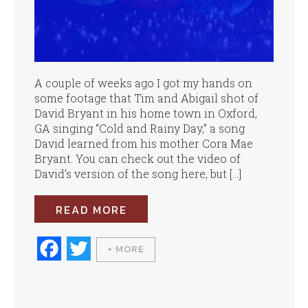
A couple of weeks ago I got my hands on
some footage that Tim and Abigail shot of
David Bryant in his home town in Oxford,
GA singing “Cold and Rainy Day,” a song
David learned from his mother Cora Mae
Bryant. You can check out the video of
David’s version of the song here, but […]
READ MORE
Fa
T
+ MORE
ce
wi
bo
tte