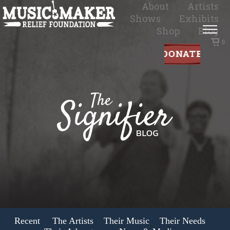
About
Artists
Shows
Exhibits
Shop
Blog
0
Recent
The Artists
Their Music
Their Needs