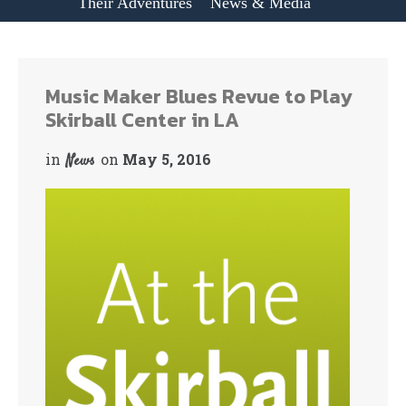
Their Adventures
News & Media
Music Maker Blues Revue to Play
Skirball Center in LA
in
on
May 5, 2016
News