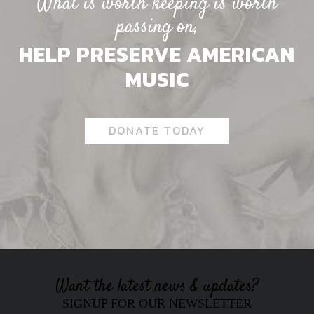
What is worth keeping is worth
passing on,
HELP PRESERVE AMERICAN
MUSIC
DONATE TODAY
Want the latest news & updates?
SIGNUP FOR OUR NEWSLETTER