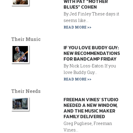
WITH PAT “MOTHER
BLUES” COHEN
By Jed Finley These days it
seems like...
READ MORE >>
Their Music
IF YOU LOVE BUDDY GUY:
NEW RECOMMENDATIONS
FOR BANDCAMP FRIDAY
By Nick Loss-Eaton If you
love Buddy Guy...
READ MORE >>
Their Needs
FREEMAN VINES’ STUDIO
NEEDED A NEW WINDOW,
AND THE MUSIC MAKER
FAMILY DELIVERED
Greg Pugliese, Freeman
Vines...