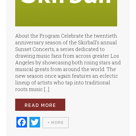
About the Program Celebrate the twentieth
anniversary season of the Skirball’s annual
Sunset Concerts, a series dedicated to
drawing music fans from across greater Los
Angeles by showcasing both rising stars and
musical greats from around the world. The
new season once again features an eclectic
lineup of artists who tap into traditional
roots music […]
READ MORE
Fa
T
+ MORE
ce
wi