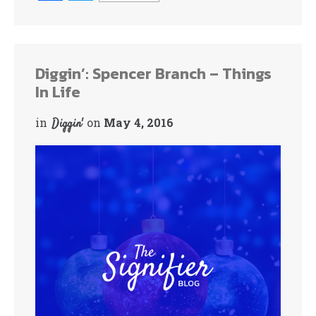
ce
wi
bo
tte
ok
r
Diggin’: Spencer Branch – Things
In Life
in
on
May 4, 2016
Diggin'