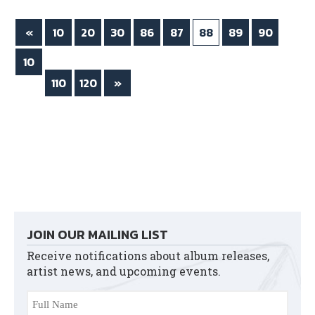
ok
r
«
10
20
30
86
87
88
89
90
10
0
110
120
»
JOIN OUR MAILING LIST
Receive notifications about album releases,
artist news, and upcoming events.