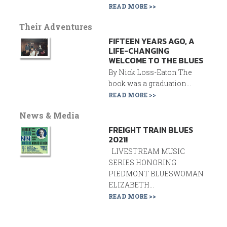
READ MORE >>
Their Adventures
FIFTEEN YEARS AGO, A
LIFE-CHANGING
WELCOME TO THE BLUES
By Nick Loss-Eaton The
book was a graduation...
READ MORE >>
News & Media
FREIGHT TRAIN BLUES
2021!
LIVESTREAM MUSIC
SERIES HONORING
PIEDMONT BLUESWOMAN
ELIZABETH...
READ MORE >>