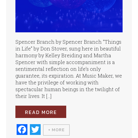
Spencer Branch by Spencer Branch “Things
in Life” by Don Stover, sung here in beautiful
harmony by Kelley Breiding and Martha
Spencer with simple accompaniment is a
sentimental reflection on life’s only
guarantee, its expiration. At Music Maker, we
have the privilege of working with
spectacular human beings in the twilight of
their lives. It […]
READ MORE
Fa
T
+ MORE