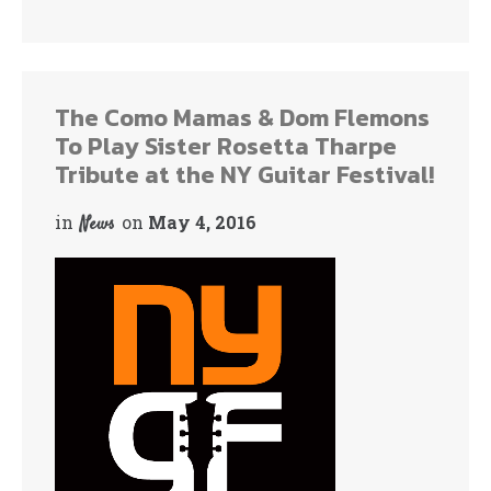
ce
wi
bo
tte
ok
r
The Como Mamas & Dom Flemons
To Play Sister Rosetta Tharpe
Tribute at the NY Guitar Festival!
in
on
May 4, 2016
News