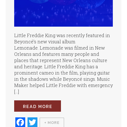
Little Freddie King was recently featured in
Beyoncé’s new visual album
Lemonade. Lemonade was filmed in New
Orleans and features many people and
places that represent New Orleans culture
and heritage. Little Freddie King has a
prominent cameo in the film, playing guitar
in the shadows while Beyoncé sings. Music
Maker helped Little Freddie with emergency
[…]
READ MORE
Fa
T
+ MORE