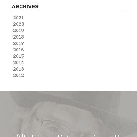
ARCHIVES
2021
2020
2019
2018
2017
2016
2015
2014
2013
2012