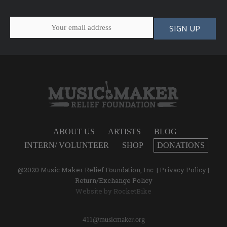
ABOUT US
ARTISTS
BLOG
INTERN/ VOLUNTEER
SHOP
DONATIONS
@2020 Music Maker Relief Foundation, Inc. |
Privacy Policy
|
Return/Exchange Policy
Website by
RocketBike
411@musicmaker.org