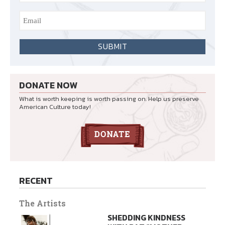
DONATE NOW
What is worth keeping is worth passing on. Help us preserve
American Culture today!
RECENT
The Artists
SHEDDING KINDNESS