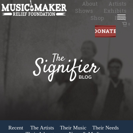
About
Artists
Shows
Exhibits
Shop
Blog
0
Recent
The Artists
Their Music
Their Needs