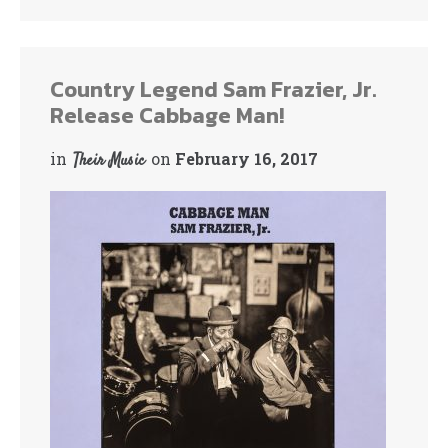
bo
tte
ok
r
Country Legend Sam Frazier, Jr.
Release Cabbage Man!
in
on
February 16, 2017
Their Music