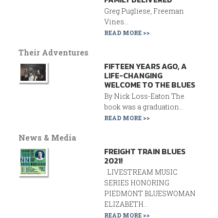
Greg Pugliese, Freeman
Vines...
READ MORE >>
Their Adventures
FIFTEEN YEARS AGO, A
LIFE-CHANGING
WELCOME TO THE BLUES
By Nick Loss-Eaton The
book was a graduation...
READ MORE >>
News & Media
FREIGHT TRAIN BLUES
2021!
LIVESTREAM MUSIC
SERIES HONORING
PIEDMONT BLUESWOMAN
ELIZABETH...
READ MORE >>