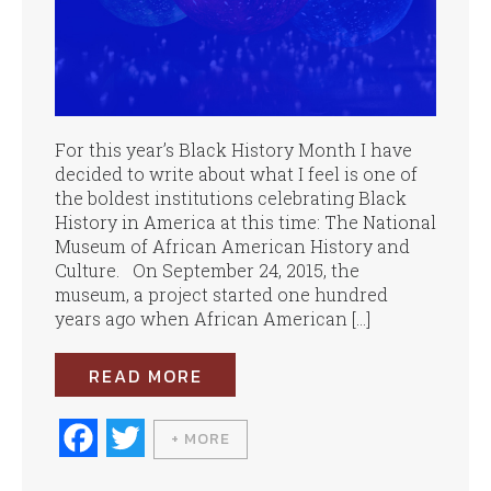
For this year’s Black History Month I have
decided to write about what I feel is one of
the boldest institutions celebrating Black
History in America at this time: The National
Museum of African American History and
Culture. On September 24, 2015, the
museum, a project started one hundred
years ago when African American […]
READ MORE
Fa
T
+ MORE
ce
wi