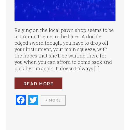
Relying on the local pawn shop seems to be
a running theme in the blues. A double
edged sword though, you have to drop off
your instrument, your main squeeze, with
the hopes that she’ll be waiting there for
you when you can afford to come back and
pick her up again. It doesn’t always […]
READ MORE
Fa
T
+ MORE
ce
wi
bo
tte
ok
r