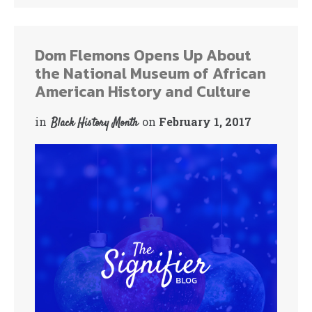
Dom Flemons Opens Up About
the National Museum of African
American History and Culture
in
on
February 1, 2017
Black History Month