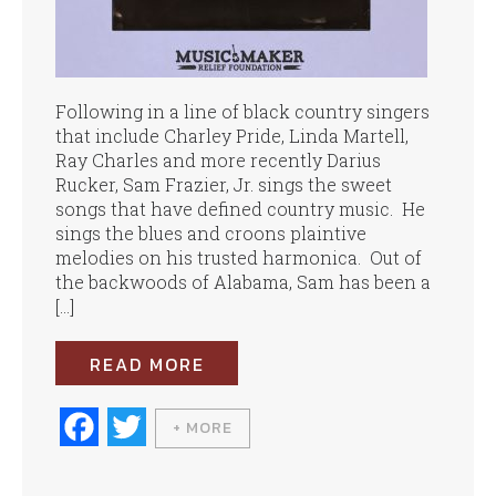
Following in a line of black country singers
that include Charley Pride, Linda Martell,
Ray Charles and more recently Darius
Rucker, Sam Frazier, Jr. sings the sweet
songs that have defined country music. He
sings the blues and croons plaintive
melodies on his trusted harmonica. Out of
the backwoods of Alabama, Sam has been a
[…]
READ MORE
Fa
T
+ MORE
ce
wi