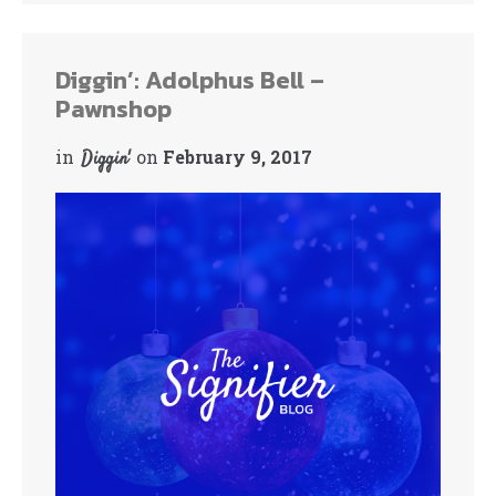
bo
tte
ok
r
Diggin’: Adolphus Bell –
Pawnshop
in
on
February 9, 2017
Diggin'