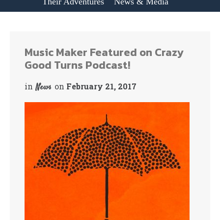
Their Adventures
News & Media
Music Maker Featured on Crazy
Good Turns Podcast!
in
on
February 21, 2017
News