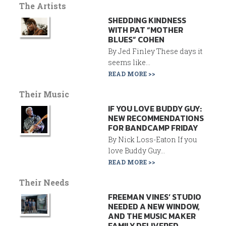
The Artists
SHEDDING KINDNESS
WITH PAT “MOTHER
BLUES” COHEN
By Jed Finley These days it
seems like...
READ MORE >>
Their Music
IF YOU LOVE BUDDY GUY:
NEW RECOMMENDATIONS
FOR BANDCAMP FRIDAY
By Nick Loss-Eaton If you
love Buddy Guy...
READ MORE >>
Their Needs
FREEMAN VINES’ STUDIO
NEEDED A NEW WINDOW,
AND THE MUSIC MAKER
FAMILY DELIVERED