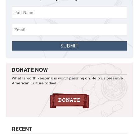
DONATE NOW
What is worth keeping is worth passing on. Help us preserve
American Culture today!
RECENT