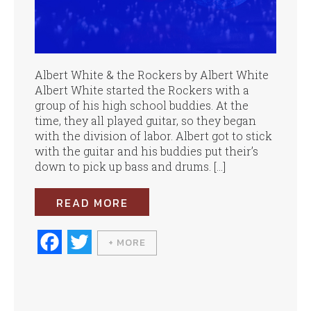
Albert White & the Rockers by Albert White
Albert White started the Rockers with a
group of his high school buddies. At the
time, they all played guitar, so they began
with the division of labor. Albert got to stick
with the guitar and his buddies put their’s
down to pick up bass and drums. […]
READ MORE
Fa
T
+ MORE
ce
wi
bo
tte
ok
r