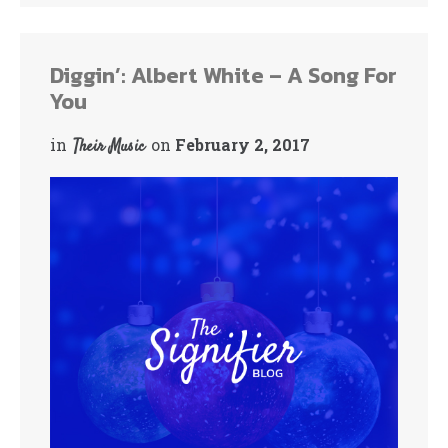
Diggin’: Albert White – A Song For
You
in
on
February 2, 2017
Their Music