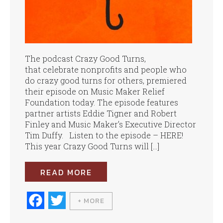
The podcast Crazy Good Turns,
that celebrate nonprofits and people who
do crazy good turns for others, premiered
their episode on Music Maker Relief
Foundation today. The episode features
partner artists Eddie Tigner and Robert
Finley and Music Maker’s Executive Director
Tim Duffy. Listen to the episode – HERE!
This year Crazy Good Turns will […]
READ MORE
Fa
T
+ MORE
ce
wi