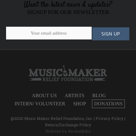
Want the latest news & updates?
SIGNUP FOR OUR NEWSLETTER
ABOUT US
ARTISTS
BLOG
INTERN/ VOLUNTEER
SHOP
DONATIONS
@2020 Music Maker Relief Foundation, Inc. |
Privacy Policy
|
Return/Exchange Policy
Website by
RocketBike