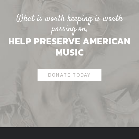
What is worth keeping is worth
passing on,
HELP PRESERVE AMERICAN
MUSIC
DONATE TODAY