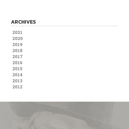
ARCHIVES
2021
2020
2019
2018
2017
2016
2015
2014
2013
2012