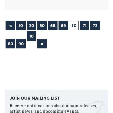
bo
tte
ok
r
«
10
20
30
68
69
70
71
72
10
80
90
0
»
JOIN OUR MAILING LIST
Receive notifications about album releases,
artist news, and upcoming events.