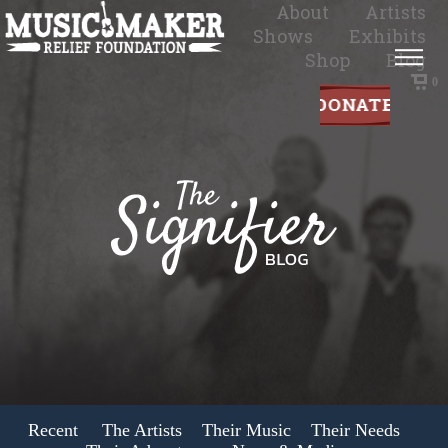
About
Artists
Shows
Exhibits
Shop
Blog
0
Recent
The Artists
Their Music
Their Needs