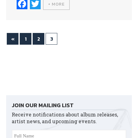
Fa
T
+ MORE
ce
wi
bo
tte
ok
r
«
1
2
3
JOIN OUR MAILING LIST
Receive notifications about album releases,
artist news, and upcoming events.