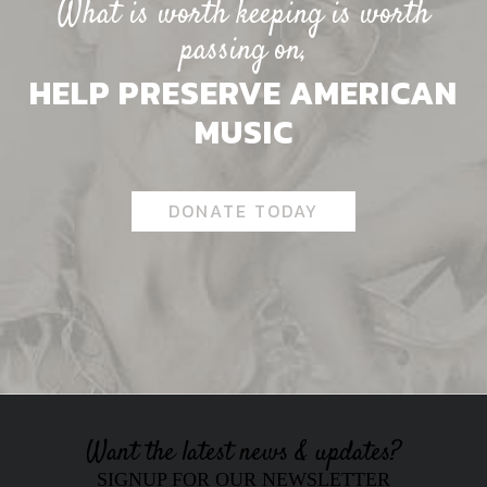
What is worth keeping is worth
passing on,
HELP PRESERVE AMERICAN
MUSIC
DONATE TODAY
Want the latest news & updates?
SIGNUP FOR OUR NEWSLETTER