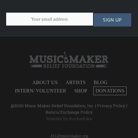
ABOUT US
ARTISTS
BLOG
INTERN/ VOLUNTEER
SHOP
DONATIONS
@2020 Music Maker Relief Foundation, Inc. |
Privacy Policy
|
Return/Exchange Policy
Website by
RocketBike
411@musicmaker.org