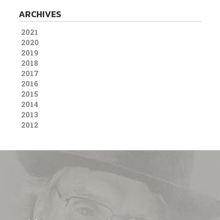
ARCHIVES
2021
2020
2019
2018
2017
2016
2015
2014
2013
2012