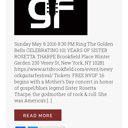
Sunday May. 8 2016 8:30 PM Ring The Golden
Bells CELEBRATING 101 YEARS OF SISTER
ROSETTA THARPE Brookfield Place Winter
Garden 230 Vesey St, New York, NY 10281
https://www.artsbrookfield.com/event/newy
orkguitarfestival/ Tickets: FREE NYGF ‘16
begins with a Mother’s Day concert in honor
of gospel/blues legend Sister Rosetta
Tharpe, the godmother of rock & roll. She
was America’s […]
READ MORE