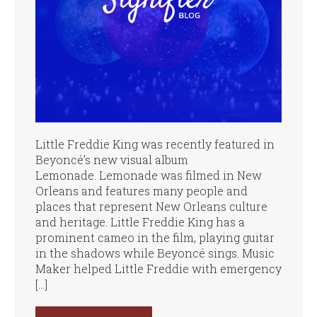
Little Freddie King was recently featured in
Beyoncé’s new visual album
Lemonade. Lemonade was filmed in New
Orleans and features many people and
places that represent New Orleans culture
and heritage. Little Freddie King has a
prominent cameo in the film, playing guitar
in the shadows while Beyoncé sings. Music
Maker helped Little Freddie with emergency
[…]