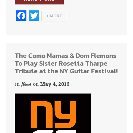
Fa
T
+ MORE
ce
wi
bo
tte
ok
r
The Como Mamas & Dom Flemons
To Play Sister Rosetta Tharpe
Tribute at the NY Guitar Festival!
in
on
May 4, 2016
News