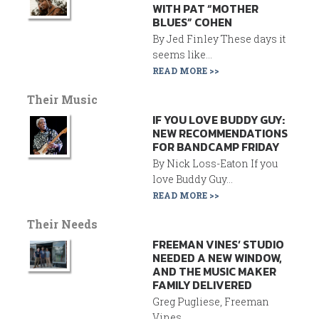
WITH PAT “MOTHER
BLUES” COHEN
By Jed Finley These days it
seems like...
READ MORE >>
Their Music
IF YOU LOVE BUDDY GUY:
NEW RECOMMENDATIONS
FOR BANDCAMP FRIDAY
By Nick Loss-Eaton If you
love Buddy Guy...
READ MORE >>
Their Needs
FREEMAN VINES’ STUDIO
NEEDED A NEW WINDOW,
AND THE MUSIC MAKER
FAMILY DELIVERED
Greg Pugliese, Freeman
Vines...