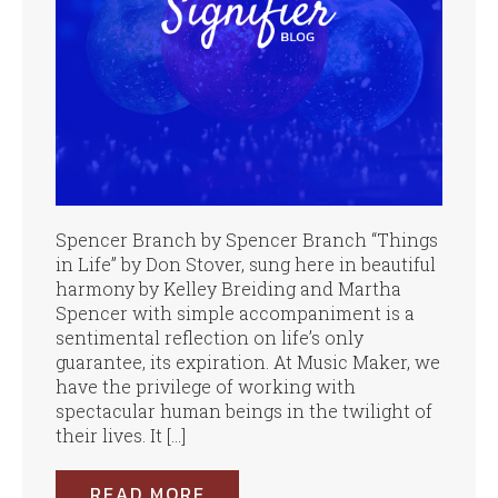
Spencer Branch by Spencer Branch “Things
in Life” by Don Stover, sung here in beautiful
harmony by Kelley Breiding and Martha
Spencer with simple accompaniment is a
sentimental reflection on life’s only
guarantee, its expiration. At Music Maker, we
have the privilege of working with
spectacular human beings in the twilight of
their lives. It […]
READ MORE