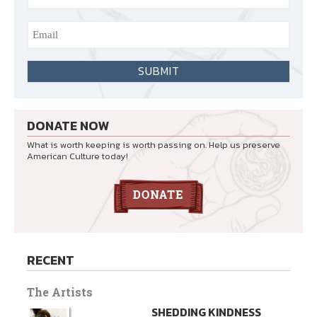
DONATE NOW
What is worth keeping is worth passing on. Help us preserve
American Culture today!
RECENT
The Artists
SHEDDING KINDNESS