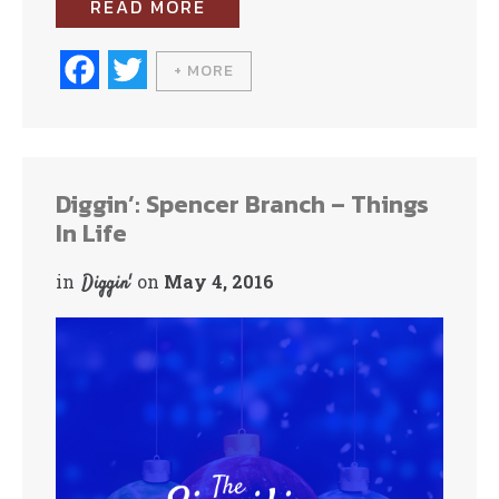
READ MORE
Fa
T
+ MORE
ce
wi
bo
tte
ok
r
Diggin’: Spencer Branch – Things
In Life
in
on
May 4, 2016
Diggin'