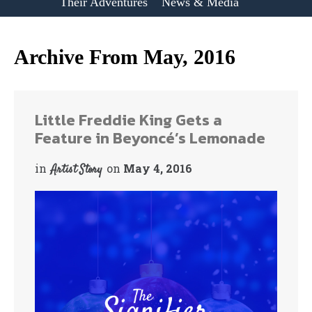
Their Adventures
News & Media
Archive From May, 2016
Little Freddie King Gets a
Feature in Beyoncé’s Lemonade
in
on
May 4, 2016
Artist Story