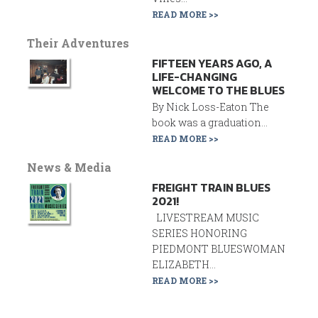
READ MORE >>
Their Adventures
FIFTEEN YEARS AGO, A
LIFE-CHANGING
WELCOME TO THE BLUES
By Nick Loss-Eaton The
book was a graduation...
READ MORE >>
News & Media
FREIGHT TRAIN BLUES
2021!
LIVESTREAM MUSIC
SERIES HONORING
PIEDMONT BLUESWOMAN
ELIZABETH...
READ MORE >>