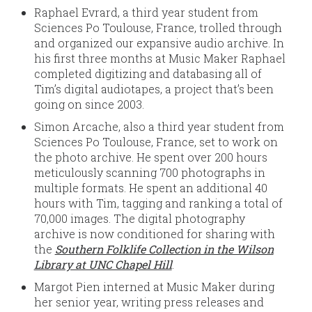
Raphael Evrard, a third year student from
Sciences Po Toulouse, France, trolled through
and organized our expansive audio archive. In
his first three months at Music Maker Raphael
completed digitizing and databasing all of
Tim’s digital audiotapes, a project that’s been
going on since 2003.
Simon Arcache, also a third year student from
Sciences Po Toulouse, France, set to work on
the photo archive. He spent over 200 hours
meticulously scanning 700 photographs in
multiple formats. He spent an additional 40
hours with Tim, tagging and ranking a total of
70,000 images. The digital photography
archive is now conditioned for sharing with
the
Southern Folklife Collection in the Wilson
Library at UNC Chapel Hill
.
Margot Pien interned at Music Maker during
her senior year, writing press releases and