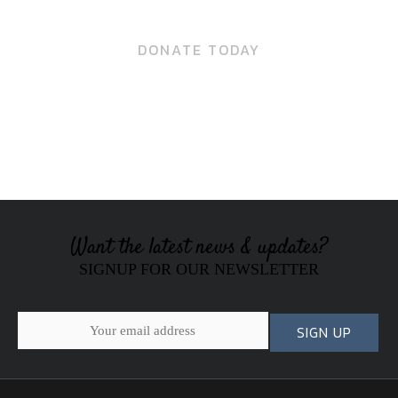
DONATE TODAY
Want the latest news & updates?
SIGNUP FOR OUR NEWSLETTER