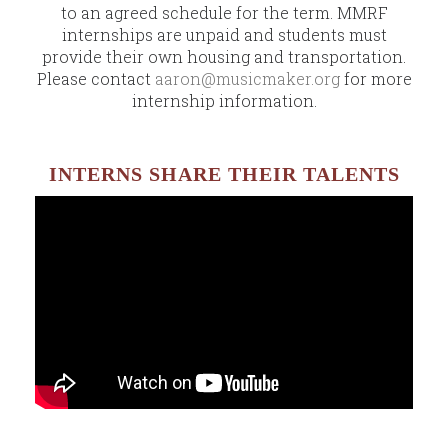
to an agreed schedule for the term. MMRF
internships are unpaid and students must
provide their own housing and transportation.
Please contact
aaron@musicmaker.org
for more
internship information.
INTERNS SHARE THEIR TALENTS