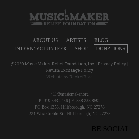
ABOUT US
ARTISTS
BLOG
INTERN/ VOLUNTEER
SHOP
DONATIONS
@2020 Music Maker Relief Foundation, Inc. |
Privacy Policy
|
Return/Exchange Policy
Website by
RocketBike
411@musicmaker.org
P: 919.643.2456 | F: 888.238.8592
PO Box 1358, Hillsborough, NC 27278
224 West Corbin St., Hillsborough, NC 27278
BE SOCIAL