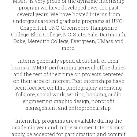
MMRF is very proud of the dynamic internship
program we have developed over the past
several years. We have hosted interns from
undergraduate and graduate programs at UNC-
Chapel Hill, UNC-Greensboro, Hampshire
College, Elon College, N.C. State, Yale, Dartmouth,
Duke, Meredith College, Evergreen, UMass and
more.
Interns generally spend about half of their
hours at MMRF performing general office duties
and the rest of their time on projects centered
on their area of interest. Past internships have
been focused on film, photography, archiving,
folklore, social work, writing, booking, audio
engineering, graphic design, nonprofit
management and entrepreneurship.
Internship programs are available during the
academic year and in the summer. Interns must
apply, be accepted for participation and commit