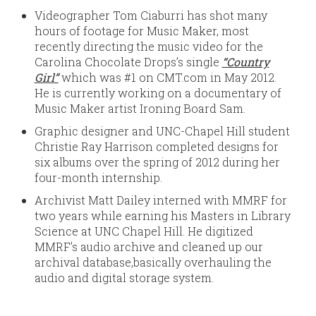
Videographer Tom Ciaburri has shot many
hours of footage for Music Maker, most
recently directing the music video for the
Carolina Chocolate Drops’s single
“Country
Girl”
which was #1 on CMT.com in May 2012.
He is currently working on a documentary of
Music Maker artist Ironing Board Sam.
Graphic designer and UNC-Chapel Hill student
Christie Ray Harrison completed designs for
six albums over the spring of 2012 during her
four-month internship.
Archivist Matt Dailey interned with MMRF for
two years while earning his Masters in Library
Science at UNC Chapel Hill. He digitized
MMRF’s audio archive and cleaned up our
archival database,basically overhauling the
audio and digital storage system.