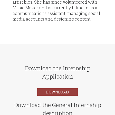
artist bios. She has since volunteered with
Music Maker and is currently filling in as a
communications assistant, managing social
media accounts and designing content.
Download the Internship
Application
DOWNLOAD
Download the General Internship
description