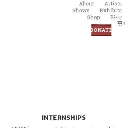
About
Artists
Shows
Exhibits
Shop
Blog
0
Get Involved
INTERNSHIPS