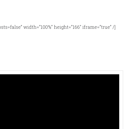
alse” width=”100%” height=”166″ iframe=”true” /]