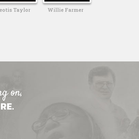
eotis Taylor
Willie Farmer
ng on,
RE.