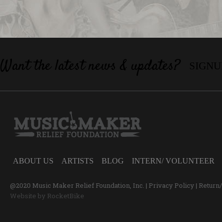
Want the latest news & updates?
SIGNU
ABOUT US
ARTISTS
BLOG
INTERN/ VOLUNTEER
@2020 Music Maker Relief Foundation, Inc. |
Privacy Policy
|
Return
Website by
RocketBike