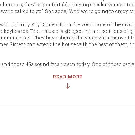
churches; they’re comfortable playing secular venues, too. 
e’re called to go.” She adds, “And we’re going to enjoy o
with Johnny Ray Daniels form the vocal core of the group.
d keyboards. Their music is steeped in the traditions of q
 Hummingbirds. They have shared the stage with many of t
nes Sisters can wreck the house with the best of them, th
, and these 45s sound fresh even today. One of these earl
READ MORE