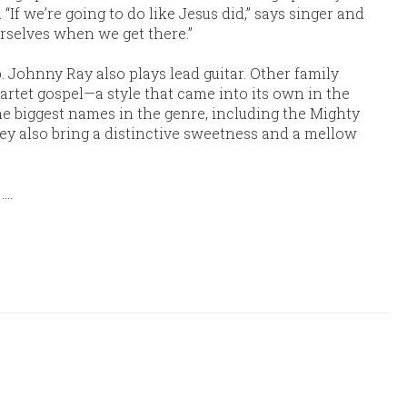
“If we’re going to do like Jesus did,” says singer and
urselves when we get there.”
 Johnny Ray also plays lead guitar. Other family
uartet gospel—a style that came into its own in the
he biggest names in the genre, including the Mighty
ey also bring a distinctive sweetness and a mellow
y
....