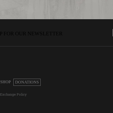
P FOR OUR NEWSLETTER
SHOP
DONATIONS
/Exchange Policy