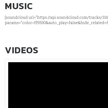
MUSIC
[soundcloud url=”https://api.soundcloud.com/tracks/31
params=”color=ff5500&auto_play=false&hide_related=
VIDEOS