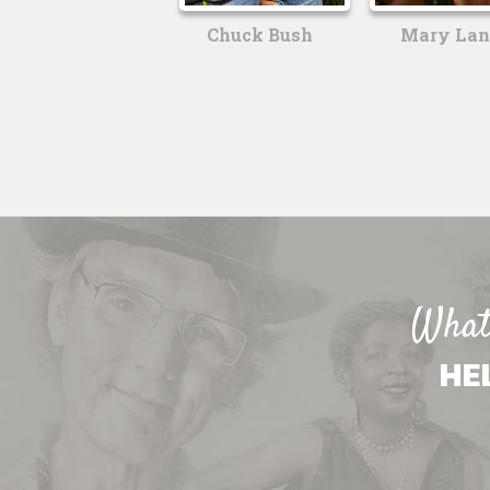
Chuck Bush
Mary Lan
What 
HE