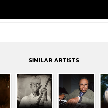
SIMILAR ARTISTS