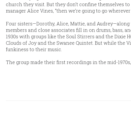
church they visit. But they don’t confine themselves to 
manager Alice Vines, “then we’re going to go wherever w
Four sisters—Dorothy, Alice, Mattie, and Audrey—along 
members and close associates fill in on drums, bass, an
1930s with groups like the Soul Stirrers and the Dixie
Clouds of Joy and the Swanee Quintet. But while the Vi
funkiness to their music.
The group made their first recordings in the mid-1970s