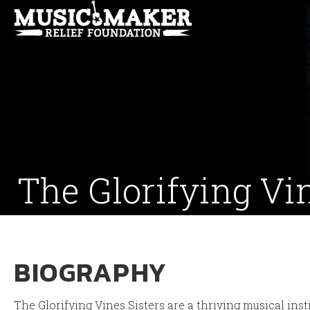
The Glorifying Vi
BIOGRAPHY
The Glorifying Vines Sisters are a thriving musical ins