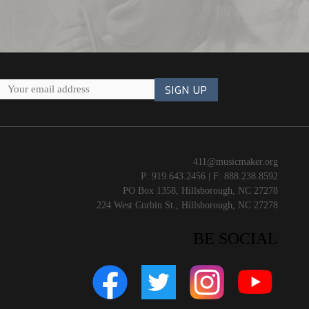
411@musicmaker.org
P: 919.643.2456 | F: 888.238.8592
PO Box 1358, Hillsborough, NC 27278
224 West Corbin St., Hillsborough, NC 27278
BE SOCIAL