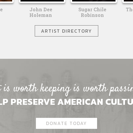
e
John Dee
Sugar Chile
Th
Holeman
Robinson
ARTIST DIRECTORY
is worth keeping is worth passi
LP PRESERVE AMERICAN CULTU
DONATE TODAY