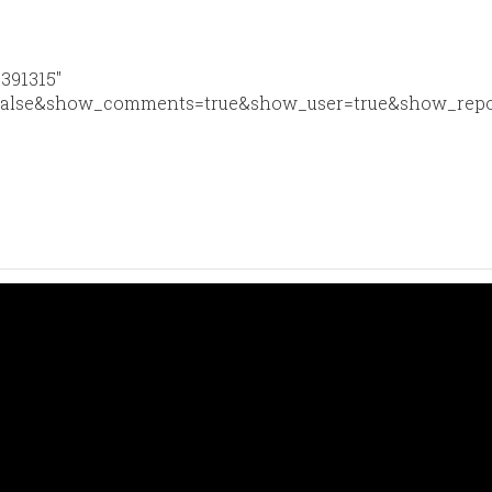
6391315″
false&show_comments=true&show_user=true&show_reposts=f