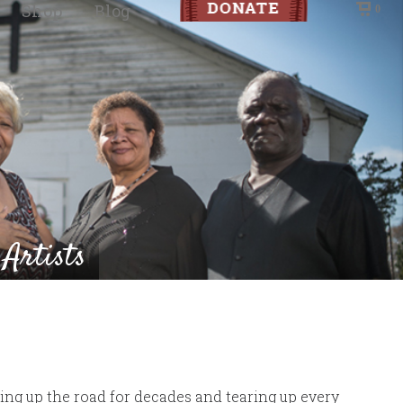
Shop
Blog
0
 Artists
aring up the road for decades and tearing up every