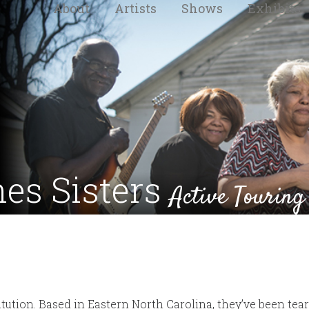
About
Artists
Shows
Exhibits
nes Sisters
Active Touring
titution. Based in Eastern North Carolina, they’ve been te